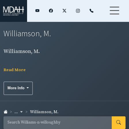
Williamson, M.
Williamson, M.
Read More
More Info
...
Williamson, M.