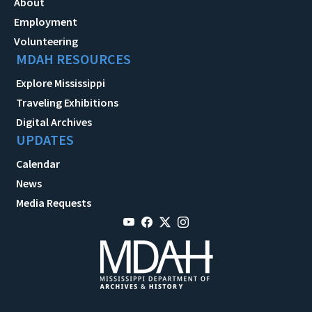
About
Employment
Volunteering
MDAH RESOURCES
Explore Mississippi
Traveling Exhibitions
Digital Archives
UPDATES
Calendar
News
Media Requests