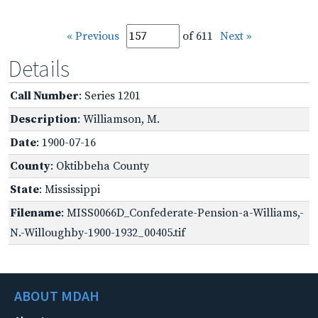
« Previous
of 611
Next »
Details
Call Number
: Series 1201
Description
: Williamson, M.
Date
: 1900-07-16
County
: Oktibbeha County
State
: Mississippi
Filename
: MISS0066D_Confederate-Pension-a-Williams,-
N.-Willoughby-1900-1932_00405.tif
ABOUT MDAH