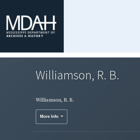
Williamson, R. B.
Williamson, R. B.
More Info