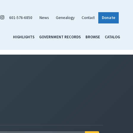
601-576-6850
News
Genealogy
Contact
Donate
HIGHLIGHTS
GOVERNMENT RECORDS
BROWSE
CATALOG