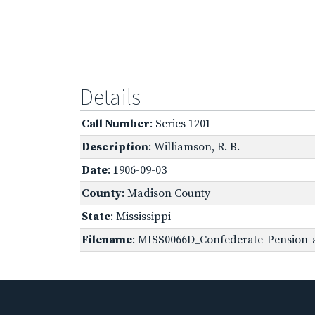
Details
Call Number
: Series 1201
Description
: Williamson, R. B.
Date
: 1906-09-03
County
: Madison County
State
: Mississippi
Filename
: MISS0066D_Confederate-Pension-a