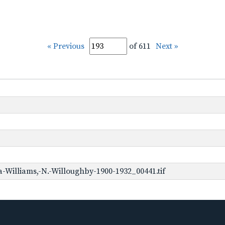
« Previous
of 611
Next »
-Williams,-N.-Willoughby-1900-1932_00441.tif