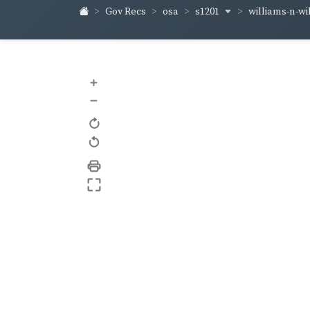
s1201
williams-n-w
Gov Recs
osa
+
–