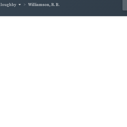
illoughby
Williamson, R. B.