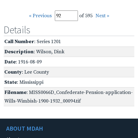
« Previous
of 595
Next »
Details
Call Number
: Series 1201
Description
: Wilson, Dink
Date
: 1916-08-09
County
: Lee County
State
: Mississippi
Filename
: MISS0066D_Confederate-Pension-application-
Wills-Wimbish-1900-1932_00094.tif
ABOUT MDAH