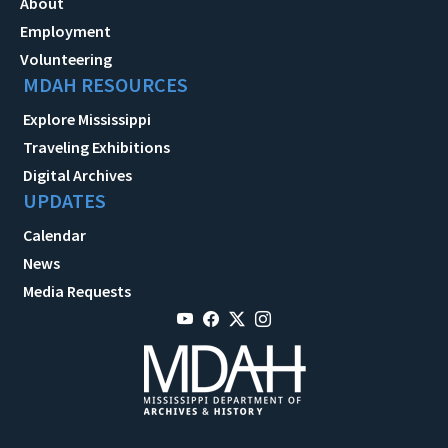
About
Employment
Volunteering
MDAH RESOURCES
Explore Mississippi
Traveling Exhibitions
Digital Archives
UPDATES
Calendar
News
Media Requests