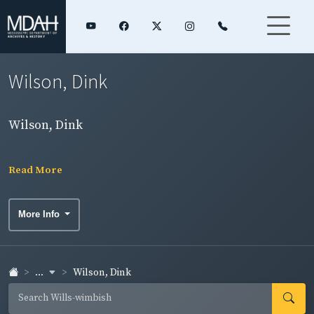
Wilson, Dink
Wilson, Dink
Read More
More Info
...
Wilson, Dink