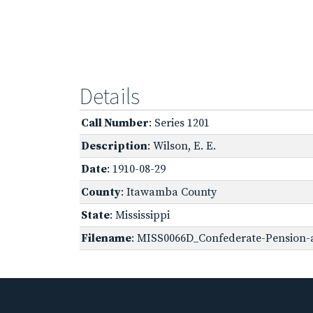
Details
Call Number
: Series 1201
Description
: Wilson, E. E.
Date
: 1910-08-29
County
: Itawamba County
State
: Mississippi
Filename
: MISS0066D_Confederate-Pension-a