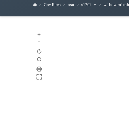
s1201
wills-wimbis
Gov Recs
osa
+
–