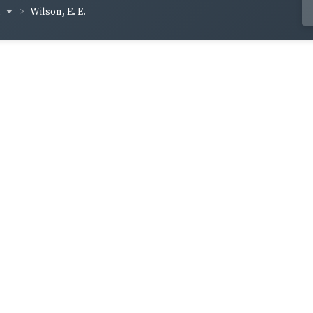
h
Wilson, E. E.