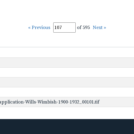
« Previous
of 595
Next »
pplication-Wills-Wimbish-1900-1932_00101.tif