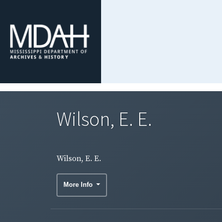
Wilson, E. E.
Wilson, E. E.
More Info