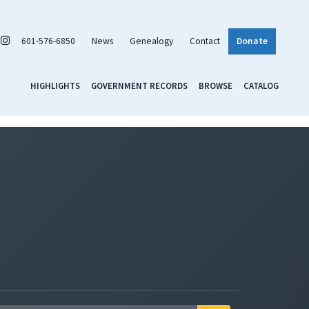
601-576-6850
News
Genealogy
Contact
Donate
HIGHLIGHTS
GOVERNMENT RECORDS
BROWSE
CATALOG