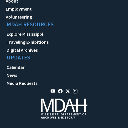
About
Employment
Volunteering
MDAH RESOURCES
Explore Mississippi
Traveling Exhibitions
Digital Archives
UPDATES
Calendar
News
Media Requests