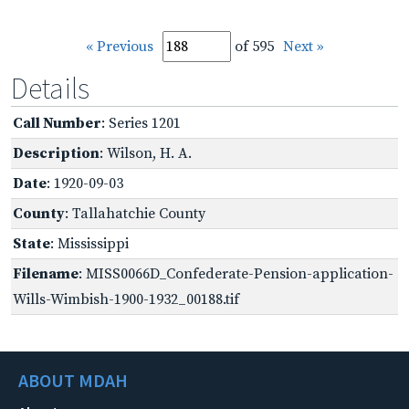
« Previous
of 595
Next »
Details
Call Number
: Series 1201
Description
: Wilson, H. A.
Date
: 1920-09-03
County
: Tallahatchie County
State
: Mississippi
Filename
: MISS0066D_Confederate-Pension-application-
Wills-Wimbish-1900-1932_00188.tif
ABOUT MDAH