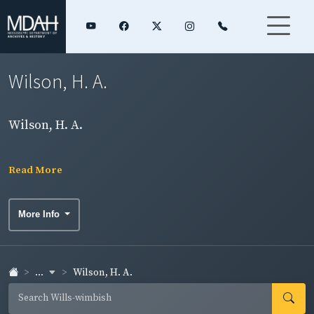
Wilson, H. A.
Wilson, H. A.
Read More
More Info
...
Wilson, H. A.