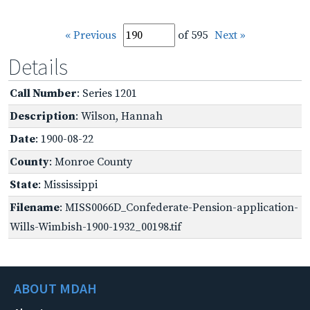
« Previous
of 595
Next »
Details
Call Number
: Series 1201
Description
: Wilson, Hannah
Date
: 1900-08-22
County
: Monroe County
State
: Mississippi
Filename
: MISS0066D_Confederate-Pension-application-
Wills-Wimbish-1900-1932_00198.tif
ABOUT MDAH