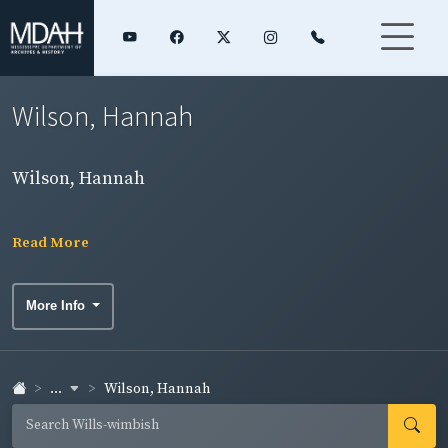
Wilson, Hannah
Wilson, Hannah
Read More
More Info
...
Wilson, Hannah