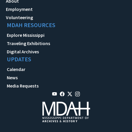
About
Employment
Volunteering
MDAH RESOURCES
Explore Mississippi
Traveling Exhibitions
Digital Archives
UPDATES
Calendar
News
Media Requests