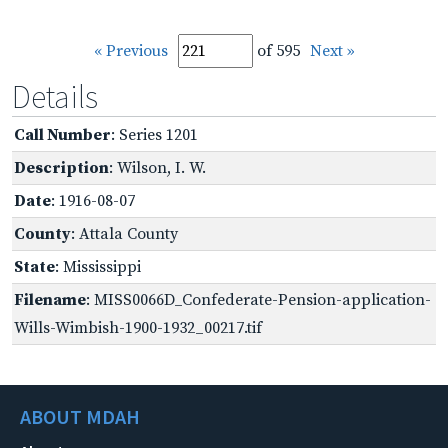
« Previous
of 595
Next »
Details
Call Number
: Series 1201
Description
: Wilson, I. W.
Date
: 1916-08-07
County
: Attala County
State
: Mississippi
Filename
: MISS0066D_Confederate-Pension-application-
Wills-Wimbish-1900-1932_00217.tif
ABOUT MDAH