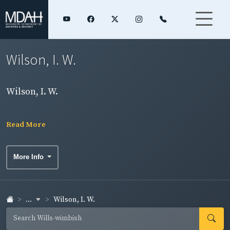
Wilson, I. W.
Wilson, I. W.
Read More
More Info
...
Wilson, I. W.