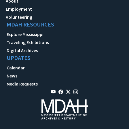
About
Employment
Volunteering
MDAH RESOURCES
Explore Mississippi
Traveling Exhibitions
Digital Archives
UPDATES
Calendar
News
Media Requests