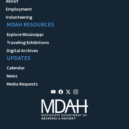
About
Employment
Volunteering
MDAH RESOURCES
Explore Mississippi
Traveling Exhibitions
Digital Archives
UPDATES
Calendar
News
Media Requests