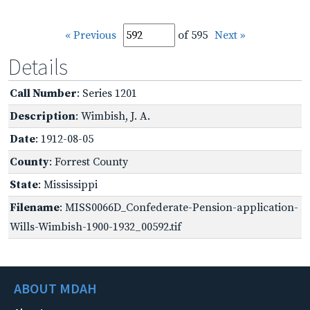
« Previous
of 595
Next »
Details
Call Number
: Series 1201
Description
: Wimbish, J. A.
Date
: 1912-08-05
County
: Forrest County
State
: Mississippi
Filename
: MISS0066D_Confederate-Pension-application-
Wills-Wimbish-1900-1932_00592.tif
ABOUT MDAH