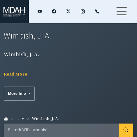
Wimbish, J. A.
Wimbish, J. A.
Read More
More Info
...
Wimbish, J. A.