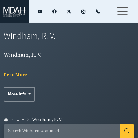
Windham, R. V.
Windham, R. V.
Read More
More Info
...
Windham, R. V.