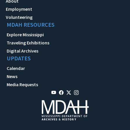
About
Employment
Volunteering
MDAH RESOURCES
Explore Mississippi
Traveling Exhibitions
Digital Archives
UPDATES
Calendar
News
Media Requests