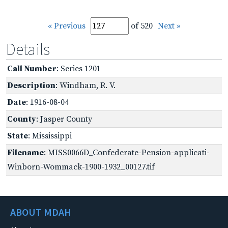
« Previous
of 520
Next »
Details
Call Number
: Series 1201
Description
: Windham, R. V.
Date
: 1916-08-04
County
: Jasper County
State
: Mississippi
Filename
: MISS0066D_Confederate-Pension-applicati-
Winborn-Wommack-1900-1932_00127.tif
ABOUT MDAH