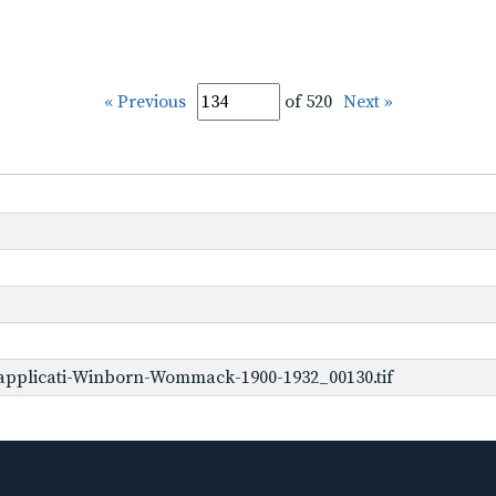
« Previous
of 520
Next »
applicati-Winborn-Wommack-1900-1932_00130.tif