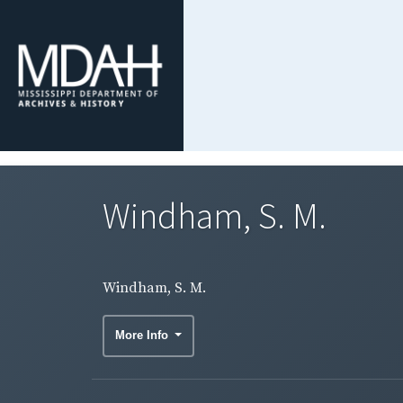
Windham, S. M.
Windham, S. M.
More Info