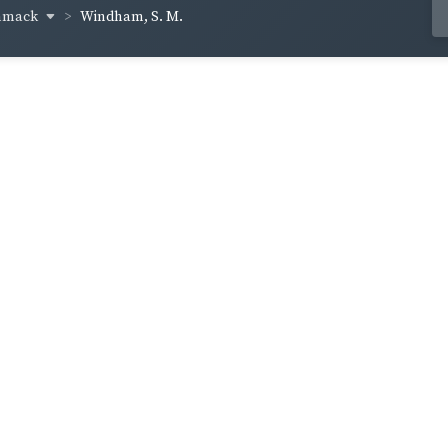
mmack
Windham, S. M.