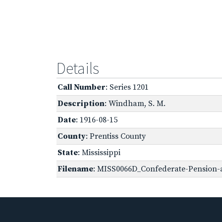
Details
Call Number
: Series 1201
Description
: Windham, S. M.
Date
: 1916-08-15
County
: Prentiss County
State
: Mississippi
Filename
: MISS0066D_Confederate-Pension-