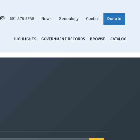
601-576-6850
News
Genealogy
Contact
Donate
HIGHLIGHTS
GOVERNMENT RECORDS
BROWSE
CATALOG