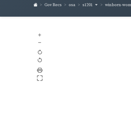
s1201
winborn-wo
Gov Recs
osa
+
–