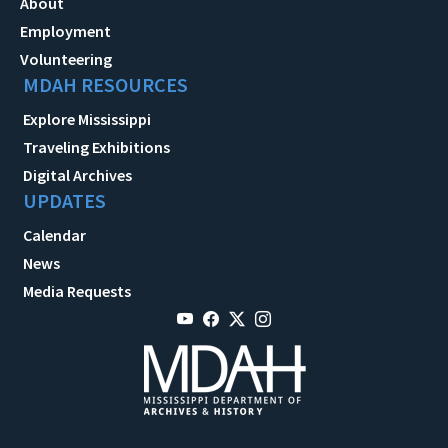
About
Employment
Volunteering
MDAH RESOURCES
Explore Mississippi
Traveling Exhibitions
Digital Archives
UPDATES
Calendar
News
Media Requests