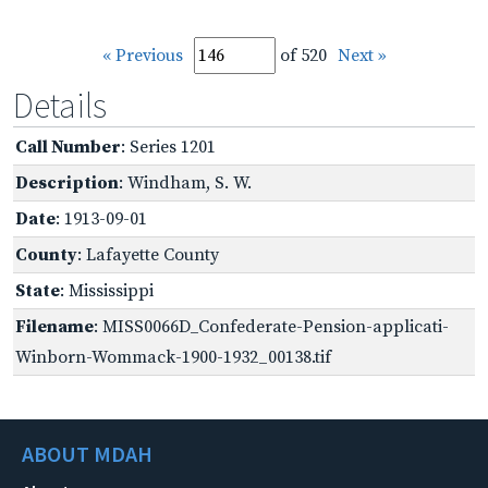
« Previous
of 520
Next »
Details
Call Number
: Series 1201
Description
: Windham, S. W.
Date
: 1913-09-01
County
: Lafayette County
State
: Mississippi
Filename
: MISS0066D_Confederate-Pension-applicati-
Winborn-Wommack-1900-1932_00138.tif
ABOUT MDAH