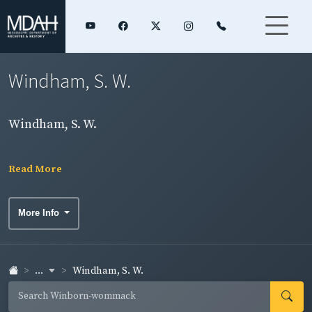
Windham, S. W.
Windham, S. W.
Read More
More Info
...
Windham, S. W.