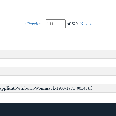
« Previous
of 520
Next »
applicati-Winborn-Wommack-1900-1932_00145.tif