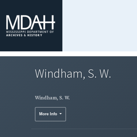
Windham, S. W.
Windham, S. W.
More Info