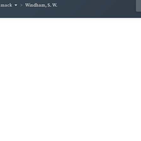
mmack
Windham, S. W.