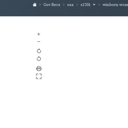
s1201
winborn-wo
Gov Recs
osa
+
–