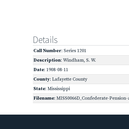
Details
Call Number
: Series 1201
Description
: Windham, S. W.
Date
: 1908-08-11
County
: Lafayette County
State
: Mississippi
Filename
: MISS0066D_Confederate-Pension-