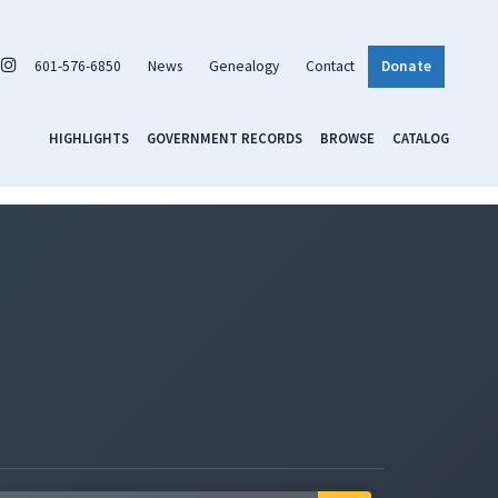
601-576-6850
News
Genealogy
Contact
Donate
HIGHLIGHTS
GOVERNMENT RECORDS
BROWSE
CATALOG