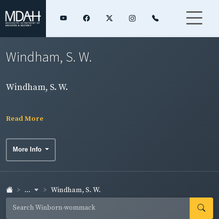
Windham, S. W.
Windham, S. W.
Read More
More Info
...
Windham, S. W.