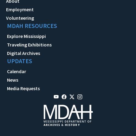
About
Employment
Volunteering
MDAH RESOURCES
Explore Mississippi
Traveling Exhibitions
Digital Archives
UPDATES
Calendar
News
Media Requests