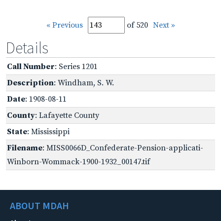
« Previous
of 520
Next »
Details
Call Number
: Series 1201
Description
: Windham, S. W.
Date
: 1908-08-11
County
: Lafayette County
State
: Mississippi
Filename
: MISS0066D_Confederate-Pension-applicati-
Winborn-Wommack-1900-1932_00147.tif
ABOUT MDAH