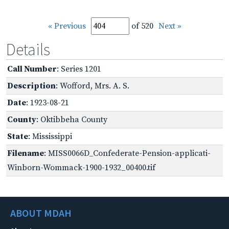
« Previous
of 520
Next »
Details
Call Number
: Series 1201
Description
: Wofford, Mrs. A. S.
Date
: 1923-08-21
County
: Oktibbeha County
State
: Mississippi
Filename
: MISS0066D_Confederate-Pension-applicati-
Winborn-Wommack-1900-1932_00400.tif
ABOUT MDAH