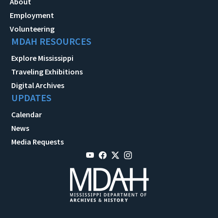
About
Employment
Volunteering
MDAH RESOURCES
Explore Mississippi
Traveling Exhibitions
Digital Archives
UPDATES
Calendar
News
Media Requests