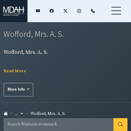
Wofford, Mrs. A. S.
Wofford, Mrs. A. S.
Read More
More Info
...
Wofford, Mrs. A. S.