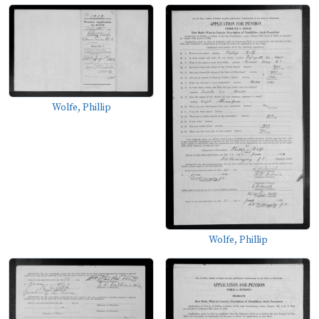
Wolfe, Phillip
Wolfe, Phillip