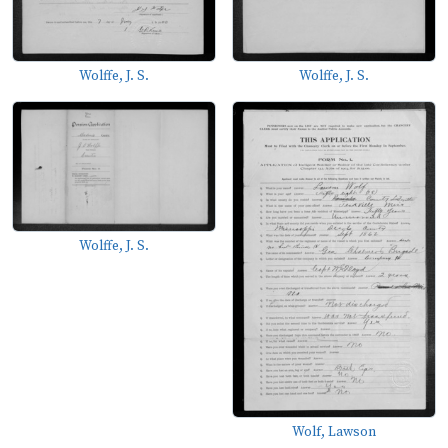
Wolffe, J. S.
Wolffe, J. S.
Wolffe, J. S.
Wolf, Lawson