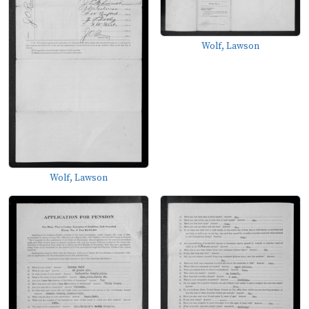
Wolf, Lawson
Wolf, Lawson