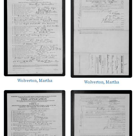
Wolverton, Martha
Wolverton, Martha