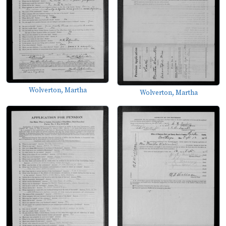
Wolverton, Martha
Wolverton, Martha