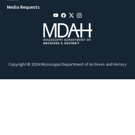
Media Requests
Copyright © 2024 Mississippi Department of Archives and History