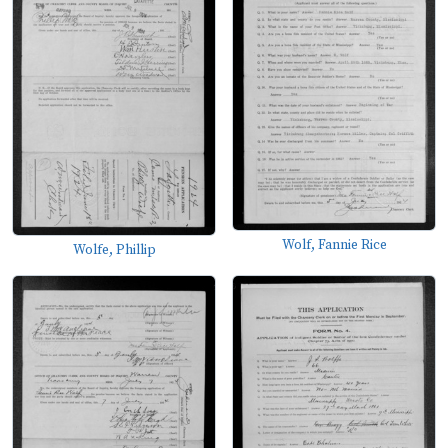
Wolf, Fannie Rice
Wolfe, Phillip