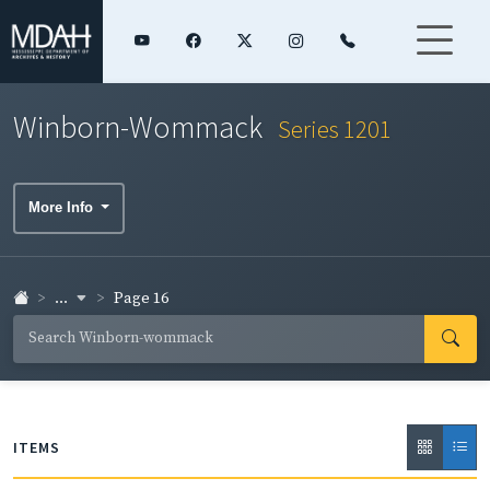
Winborn-Wommack
Series 1201
More Info
...
Page 16
ITEMS