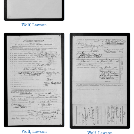
Wolf, Lawson
Wolf, Lawson
Wolf, Lawson