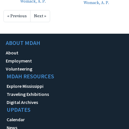
Womack, A. P.
Womack, A. P.
« Previous
Next »
ABOUT MDAH
About
Employment
Volunteering
MDAH RESOURCES
Explore Mississippi
Traveling Exhibitions
Digital Archives
UPDATES
Calendar
News