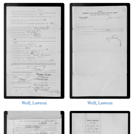
Wolf, Lawson
Wolf, Lawson