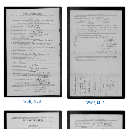
Wolf, M. A.
Wolf, M. A.