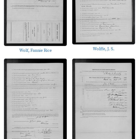
Wolffe, J. S.
Wolf, Fannie Rice