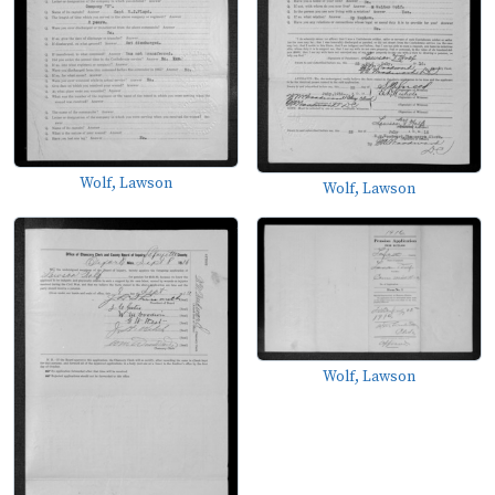
Wolf, Lawson
Wolf, Lawson
Wolf, Lawson