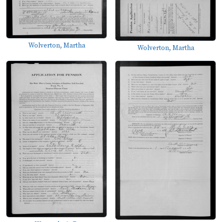
Wolverton, Martha
Wolverton, Martha