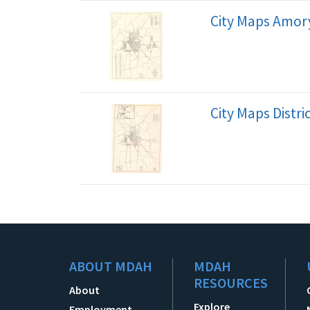
City Maps Amory
City Maps Distr
ABOUT MDAH
MDAH
RESOURCES
About
Explore
Employment