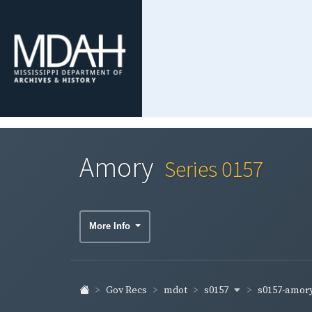
Amory
Series 0157
More Info
s0157
s0157-amor
Gov Recs
mdot