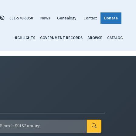
601-576-6850
News
Genealogy
Contact
Donate
HIGHLIGHTS
GOVERNMENT RECORDS
BROWSE
CATALOG