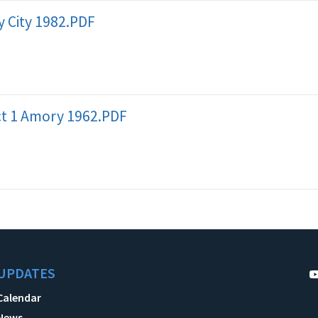
 City 1982.PDF
ict 1 Amory 1962.PDF
UPDATES
Calendar
News