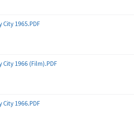
 City 1965.PDF
 City 1966 (Film).PDF
 City 1966.PDF