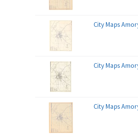
City Maps Amory
City Maps Amory
City Maps Amory