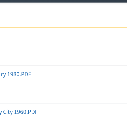
ory 1980.PDF
 City 1960.PDF