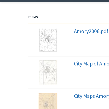
ITEMS
Amory2006.pdf
City Map of Am
City Maps Amory