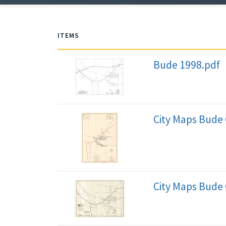
ITEMS
Bude 1998.pdf
City Maps Bude 
City Maps Bude 