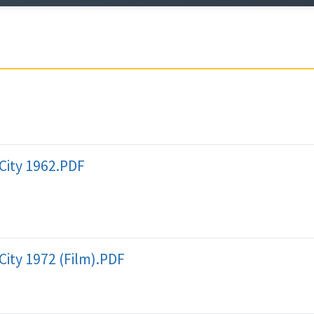
City 1962.PDF
City 1972 (Film).PDF