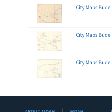
City Maps Bude 
City Maps Bude 
City Maps Bude 
ABOUT MDAH
MDAH