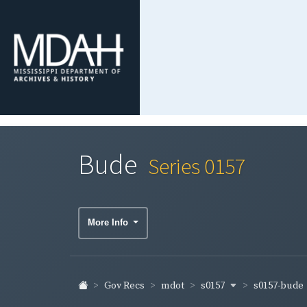
Bude
Series 0157
More Info
s0157
s0157-bude
Gov Recs
mdot