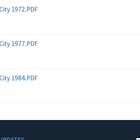
City 1972.PDF
City 1977.PDF
City 1984.PDF
UPDATES