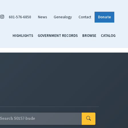
601-576-6850
News
Genealogy
Contact
Donate
HIGHLIGHTS
GOVERNMENT RECORDS
BROWSE
CATALOG