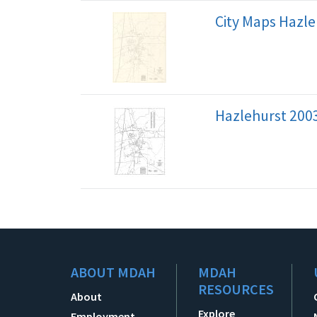
City Maps Hazle
Hazlehurst 200
ABOUT MDAH
MDAH
RESOURCES
About
Explore
Employment