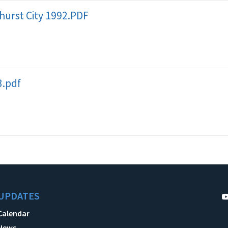
hurst City 1992.PDF
3.pdf
UPDATES
Calendar
News