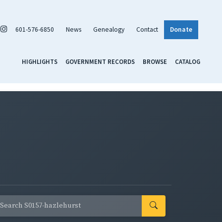
601-576-6850
News
Genealogy
Contact
Donate
HIGHLIGHTS
GOVERNMENT RECORDS
BROWSE
CATALOG