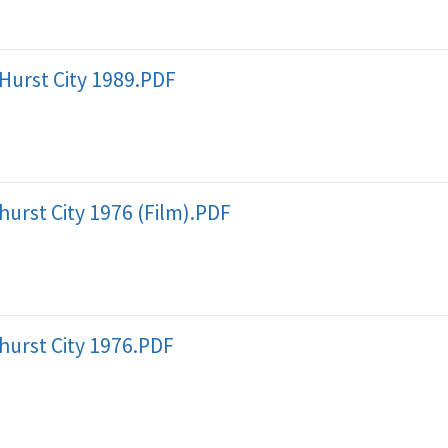
Hurst City 1989.PDF
hurst City 1976 (Film).PDF
hurst City 1976.PDF