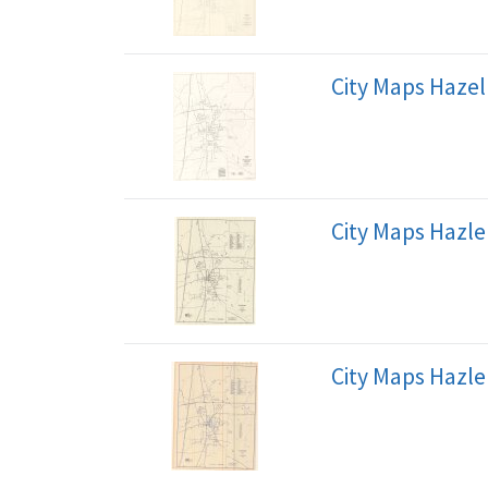
City Maps Hazel
City Maps Hazle
City Maps Hazle