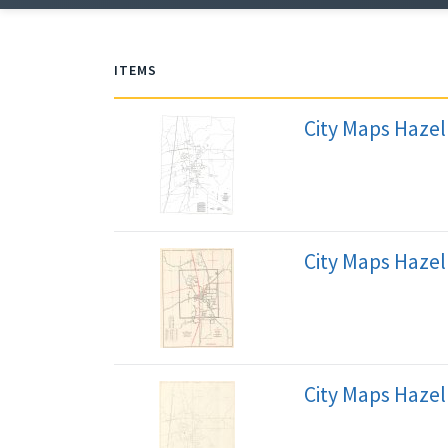
ITEMS
City Maps Haze
City Maps Hazel
City Maps Hazel