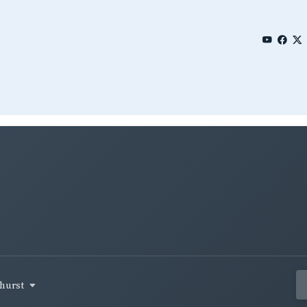
ehurst