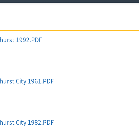
lhurst 1992.PDF
hurst City 1961.PDF
hurst City 1982.PDF