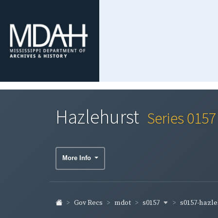
Hazlehurst
Series 0157
More Info
s0157
s0157-hazl
Gov Recs
mdot