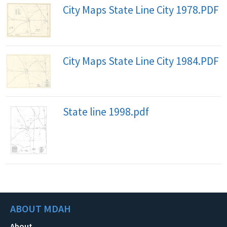
City Maps State Line City 1978.PDF
City Maps State Line City 1984.PDF
State line 1998.pdf
ABOUT MDAH
About