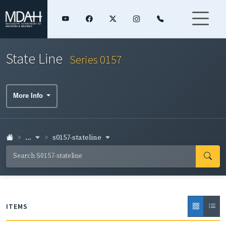
State Line
Series 0157
More Info
...
s0157-stateline
ITEMS