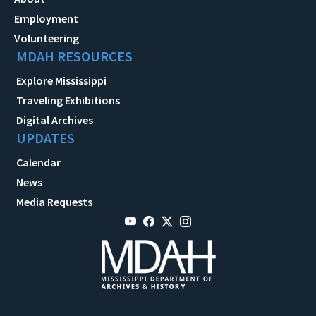
Employment
Volunteering
MDAH RESOURCES
Explore Mississippi
Traveling Exhibitions
Digital Archives
UPDATES
Calendar
News
Media Requests