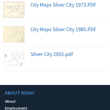
City Maps Silver City 1973.PDF
City Maps Silver City 1985.PDF
Silver City 2001.pdf
ABOUT MDAH
About
Employment