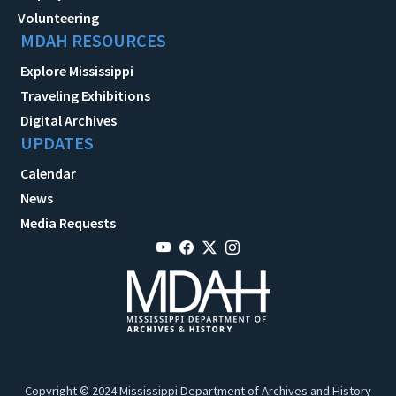
Volunteering
MDAH RESOURCES
Explore Mississippi
Traveling Exhibitions
Digital Archives
UPDATES
Calendar
News
Media Requests
Copyright © 2024 Mississippi Department of Archives and History