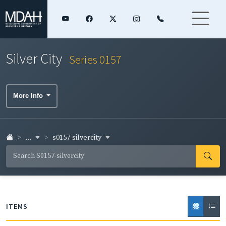
Silver City
Series 0157
More Info
...
s0157-silvercity
ITEMS