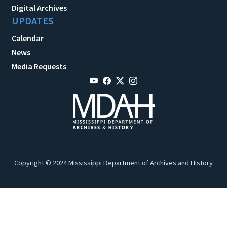
Digital Archives
UPDATES
Calendar
News
Media Requests
Copyright © 2024 Mississippi Department of Archives and History