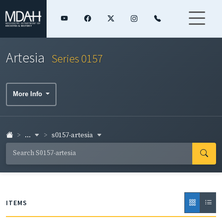
Artesia
Series 0157
More Info
...
s0157-artesia
ITEMS