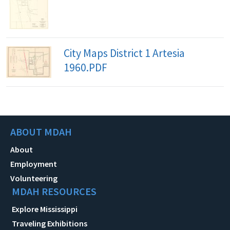
City Maps District 1 Artesia
1960.PDF
ABOUT MDAH
About
Employment
Volunteering
MDAH RESOURCES
Explore Mississippi
Traveling Exhibitions