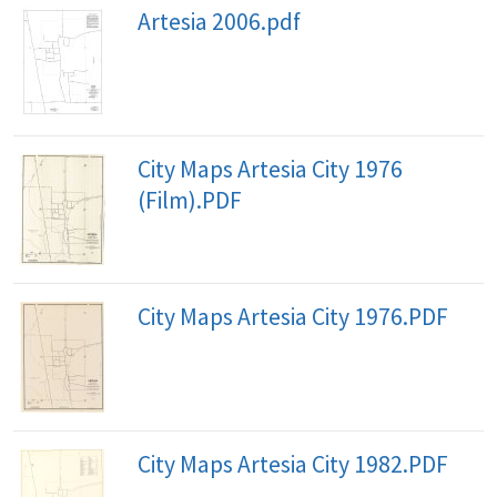
Artesia 2006.pdf
City Maps Artesia City 1976
(Film).PDF
City Maps Artesia City 1976.PDF
City Maps Artesia City 1982.PDF