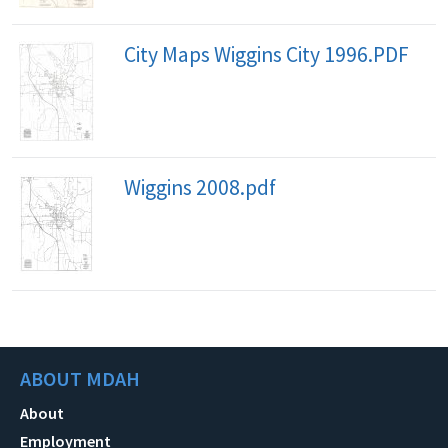
City Maps Wiggins City 1996.PDF
Wiggins 2008.pdf
ABOUT MDAH
About
Employment