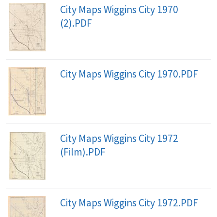
City Maps Wiggins City 1970
(2).PDF
City Maps Wiggins City 1970.PDF
City Maps Wiggins City 1972
(Film).PDF
City Maps Wiggins City 1972.PDF