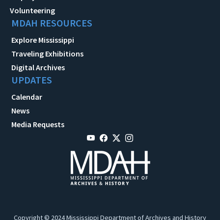
Volunteering
MDAH RESOURCES
Explore Mississippi
Traveling Exhibitions
Digital Archives
UPDATES
Calendar
News
Media Requests
Copyright © 2024 Mississippi Department of Archives and History