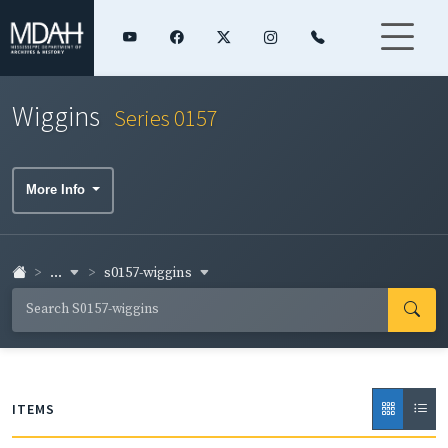
Wiggins
Series 0157
More Info
...
s0157-wiggins
ITEMS