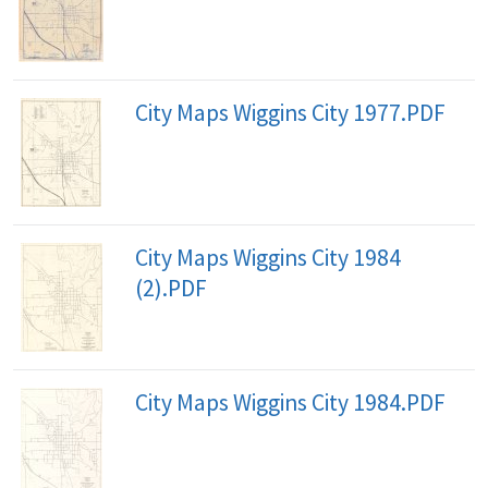
City Maps Wiggins City 1977.PDF
City Maps Wiggins City 1984
(2).PDF
City Maps Wiggins City 1984.PDF