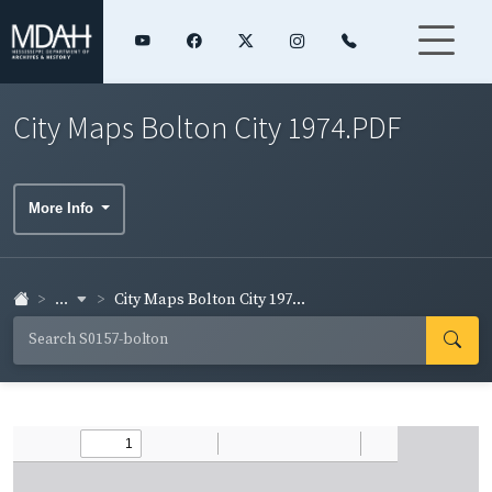
City Maps Bolton City 1974.PDF
More Info
...
City Maps Bolton City 197...