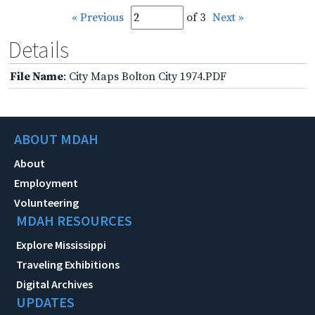
« Previous
of 3
Next »
Details
File Name
: City Maps Bolton City 1974.PDF
ABOUT MDAH
About
Employment
Volunteering
MDAH RESOURCES
Explore Mississippi
Traveling Exhibitions
Digital Archives
UPDATES