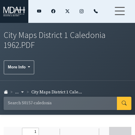
City Maps District 1 Caledonia
1962.PDF
More Info
...
City Maps District 1 Cale...