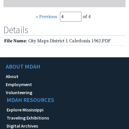
« Previous
of 4
Details
File Name
: City Maps District 1 Caledonia 1962.PDF
ABOUT MDAH
About
Employment
Volunteering
MDAH RESOURCES
Explore Mississippi
Traveling Exhibitions
Digital Archives