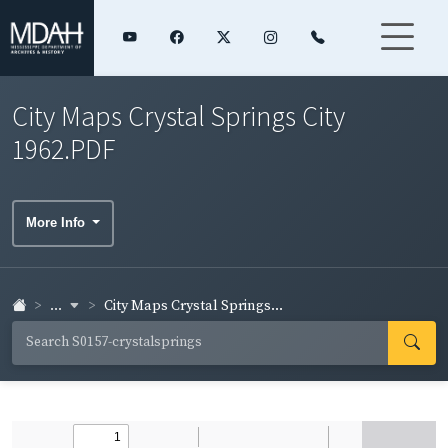
City Maps Crystal Springs City
1962.PDF
More Info
...
City Maps Crystal Springs...