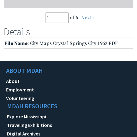
of 6
Next »
Details
File Name
: City Maps Crystal Springs City 1962.PDF
ABOUT MDAH
About
Employment
Volunteering
MDAH RESOURCES
Explore Mississippi
Traveling Exhibitions
Digital Archives