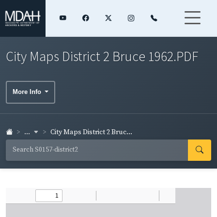
City Maps District 2 Bruce 1962.PDF
More Info
...
City Maps District 2 Bruc...