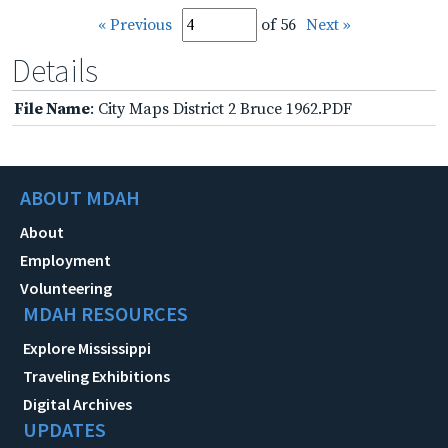
« Previous
of 56
Next »
Details
File Name
: City Maps District 2 Bruce 1962.PDF
ABOUT MDAH
About
Employment
Volunteering
MDAH RESOURCES
Explore Mississippi
Traveling Exhibitions
Digital Archives
UPDATES