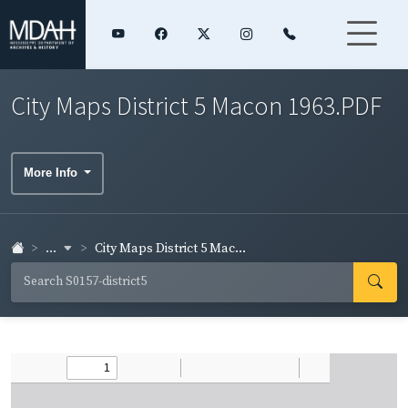
City Maps District 5 Macon 1963.PDF
More Info
...
City Maps District 5 Mac...