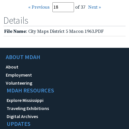
« Previous
of 37
Next »
Details
File Name
: City Maps District 5 Macon 1963.PDF
ABOUT MDAH
About
Employment
Volunteering
MDAH RESOURCES
Explore Mississippi
Traveling Exhibitions
Digital Archives
UPDATES