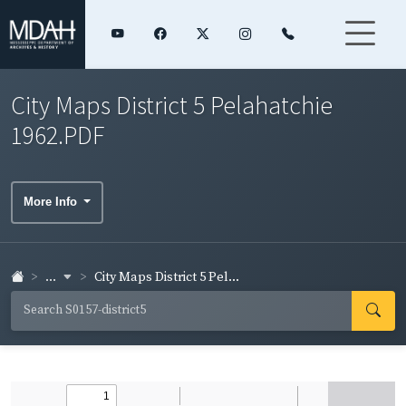
City Maps District 5 Pelahatchie
1962.PDF
More Info
...
City Maps District 5 Pel...