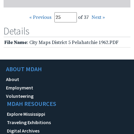
« Previous
of 37
Next »
Details
File Name
: City Maps District 5 Pelahatchie 1962.PDF
ABOUT MDAH
About
Employment
Volunteering
MDAH RESOURCES
Explore Mississippi
Traveling Exhibitions
Digital Archives