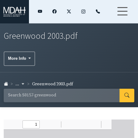
Greenwood 2003.pdf
More Info
...
Greenwood 2003.pdf