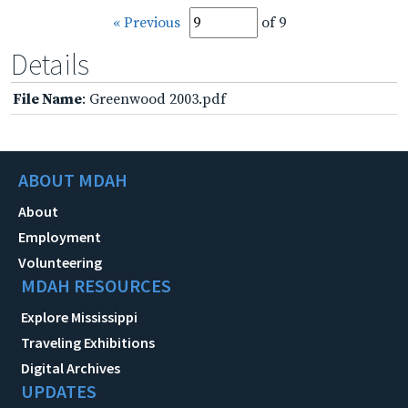
« Previous
of 9
Details
File Name
: Greenwood 2003.pdf
ABOUT MDAH
About
Employment
Volunteering
MDAH RESOURCES
Explore Mississippi
Traveling Exhibitions
Digital Archives
UPDATES