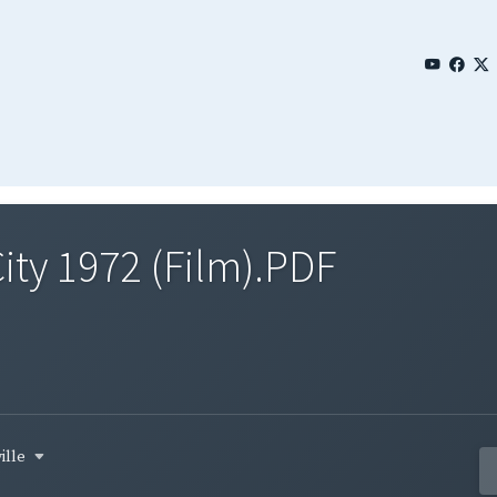
City 1972 (Film).PDF
ille