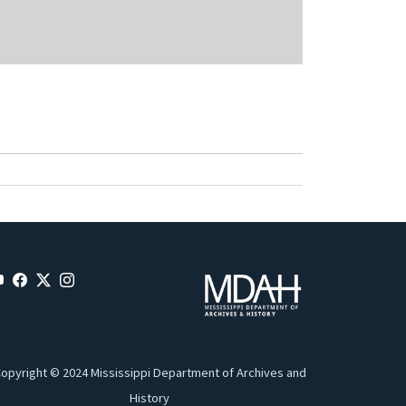
opyright © 2024 Mississippi Department of Archives and
History