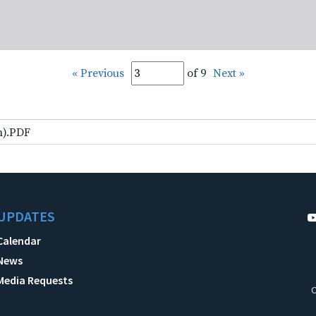
« Previous
of 9
Next »
lm).PDF
UPDATES
Calendar
News
Media Requests
C