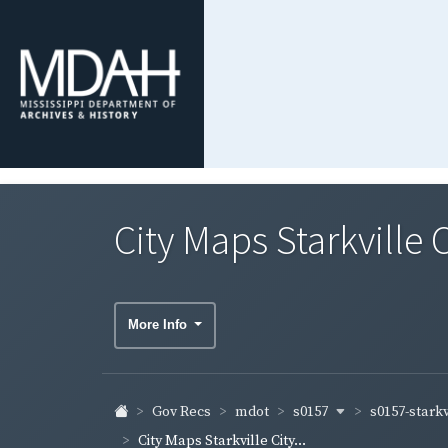
City Maps Starkville 
More Info
s0157
s0157-starkv
Gov Recs
mdot
City Maps Starkville City...