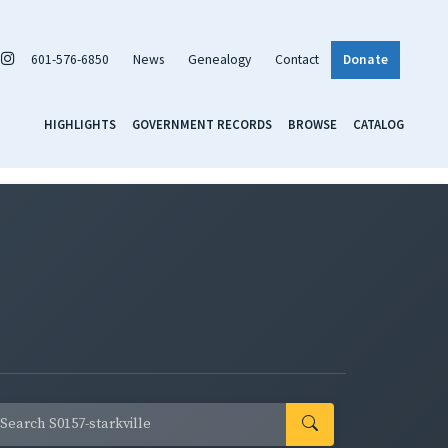
601-576-6850
News
Genealogy
Contact
Donate
HIGHLIGHTS
GOVERNMENT RECORDS
BROWSE
CATALOG