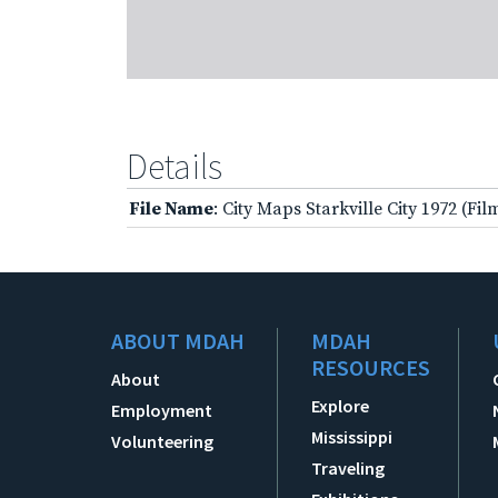
Details
File Name
: City Maps Starkville City 1972 (Fi
ABOUT MDAH
MDAH
RESOURCES
About
Explore
Employment
Mississippi
Volunteering
Traveling