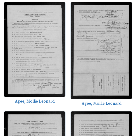
Agee, Mollie Leonard
Agee, Mollie Leonard