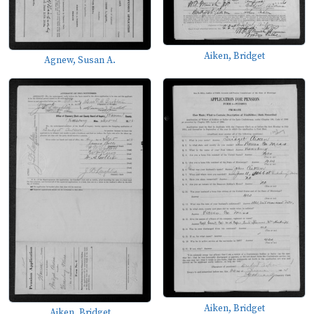
Aiken, Bridget
Agnew, Susan A.
Aiken, Bridget
Aiken, Bridget