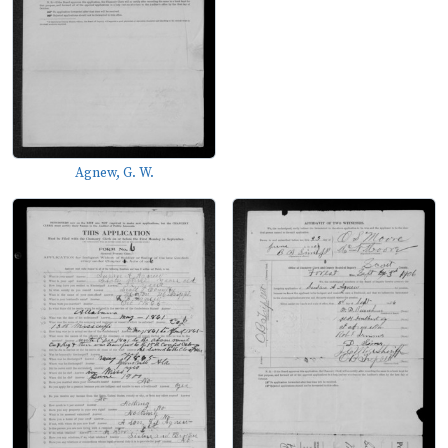
Agnew, G. W.