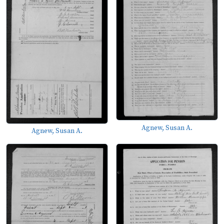
Agnew, Susan A.
Agnew, Susan A.