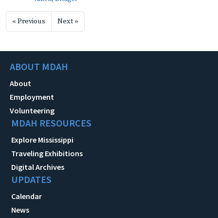
« Previous
Next »
ABOUT MDAH
About
Employment
Volunteering
MDAH RESOURCES
Explore Mississippi
Traveling Exhibitions
Digital Archives
UPDATES
Calendar
News