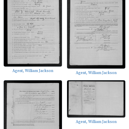
Agent, William Jackson
Agent, William Jackson
Agent, William Jackson