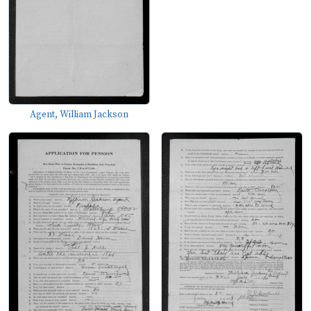
Agent, William Jackson