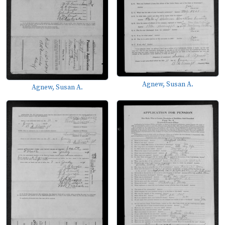
Agnew, Susan A.
Agnew, Susan A.