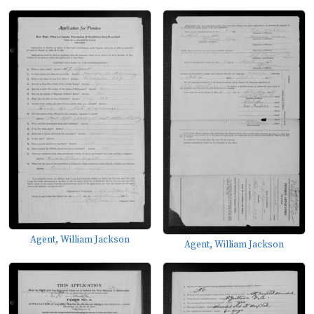
Agent, William Jackson
Agent, William Jackson