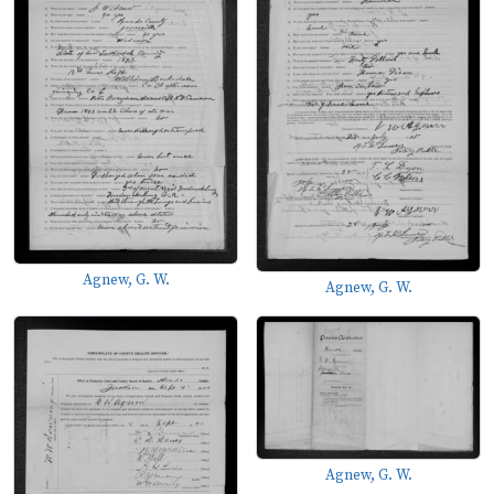
Agnew, G. W.
Agnew, G. W.
Agnew, G. W.