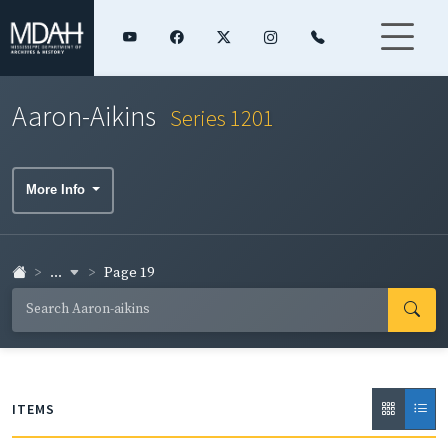
Aaron-Aikins
Series 1201
More Info
...
Page 19
ITEMS