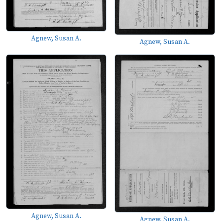
Agnew, Susan A.
Agnew, Susan A.
Agnew, Susan A.
Agnew, Susan A.