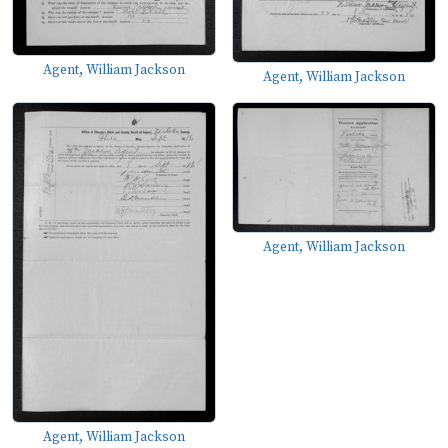
Agent, William Jackson
Agent, William Jackson
Agent, William Jackson
Agent, William Jackson