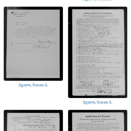
Agnew, Susan A.
Agnew, Susan A.