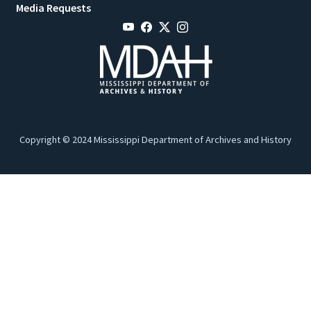
Media Requests
Copyright © 2024 Mississippi Department of Archives and History