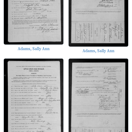
Adams, Sally Ann
Adams, Sally Ann