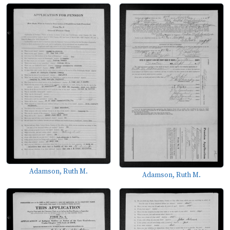
Adamson, Ruth M.
Adamson, Ruth M.