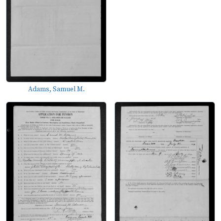
Adams, Samuel M.