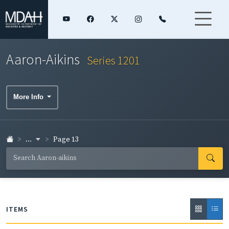
Aaron-Aikins
Series 1201
More Info
...
Page 13
ITEMS