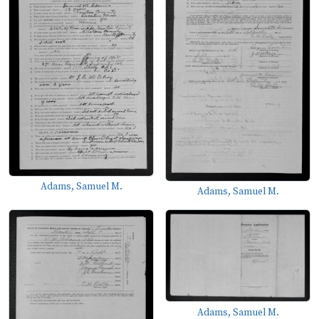
Adams, Samuel M.
Adams, Samuel M.
Adams, Samuel M.