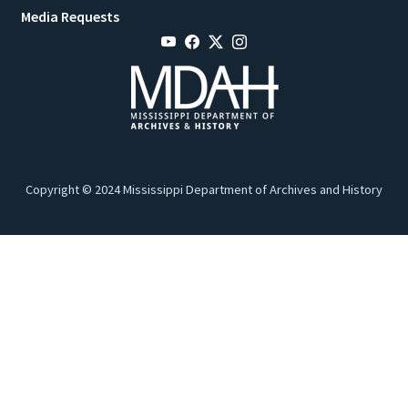
Media Requests
Copyright © 2024 Mississippi Department of Archives and History