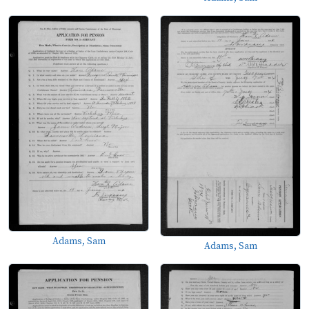
Adams, Sam
Adams, Sam