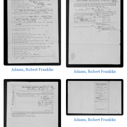
Adams, Robert Franklin
Adams, Robert Franklin
Adams, Robert Franklin