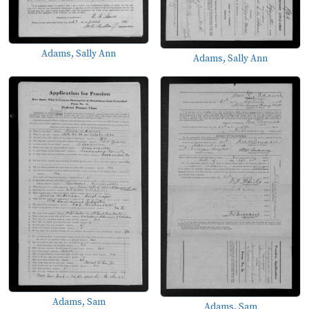
Adams, Sally Ann
Adams, Sally Ann
Adams, Sam
Adams, Sam