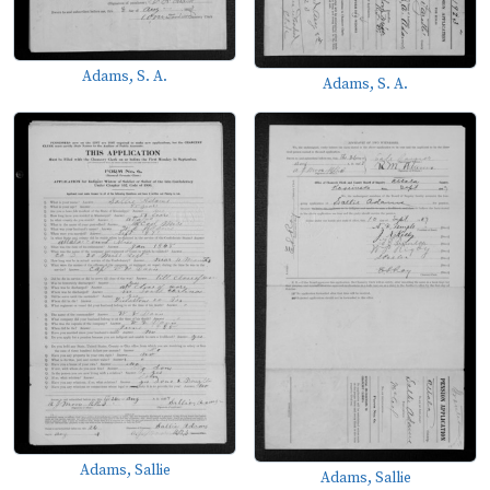
Adams, S. A.
Adams, S. A.
Adams, Sallie
Adams, Sallie