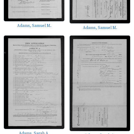
Adams, Samuel M.
Adams, Samuel M.
Adams, Sarah A.