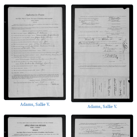
Adams, Sallie V.
Adams, Sallie V.