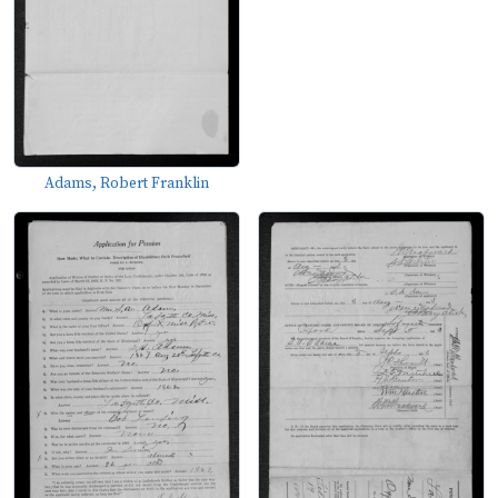
Adams, Robert Franklin