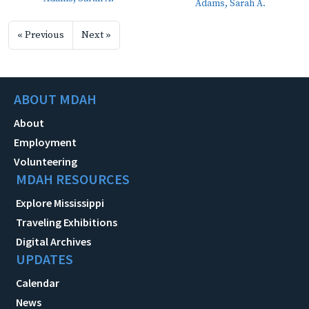
Adams, Sarah A.
« Previous
Next »
ABOUT MDAH
About
Employment
Volunteering
MDAH RESOURCES
Explore Mississippi
Traveling Exhibitions
Digital Archives
UPDATES
Calendar
News