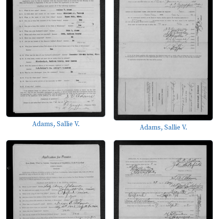
Adams, Sallie V.
Adams, Sallie V.