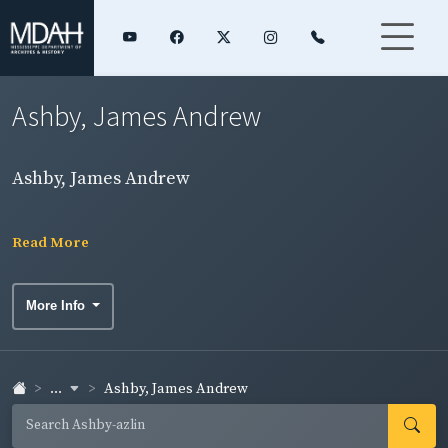
Ashby, James Andrew
Ashby, James Andrew
Read More
More Info
...
Ashby, James Andrew