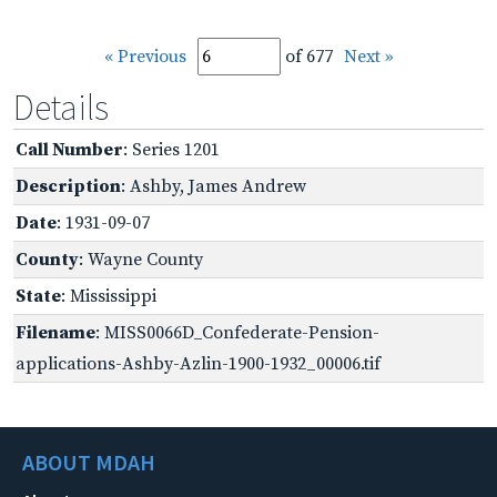
« Previous
of 677
Next »
Details
Call Number
: Series 1201
Description
: Ashby, James Andrew
Date
: 1931-09-07
County
: Wayne County
State
: Mississippi
Filename
: MISS0066D_Confederate-Pension-
applications-Ashby-Azlin-1900-1932_00006.tif
ABOUT MDAH