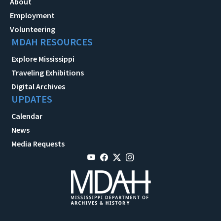
About
Employment
Volunteering
MDAH RESOURCES
Explore Mississippi
Traveling Exhibitions
Digital Archives
UPDATES
Calendar
News
Media Requests