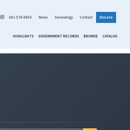
601-576-6850
News
Genealogy
Contact
Donate
HIGHLIGHTS
GOVERNMENT RECORDS
BROWSE
CATALOG