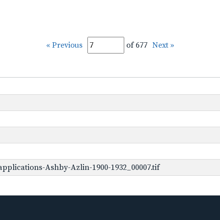
« Previous
of 677
Next »
pplications-Ashby-Azlin-1900-1932_00007.tif