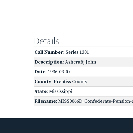
Details
Call Number
: Series 1201
Description
: Ashcraft, John
Date
: 1936-03-07
County
: Prentiss County
State
: Mississippi
Filename
: MISS0066D_Confederate-Pension-a