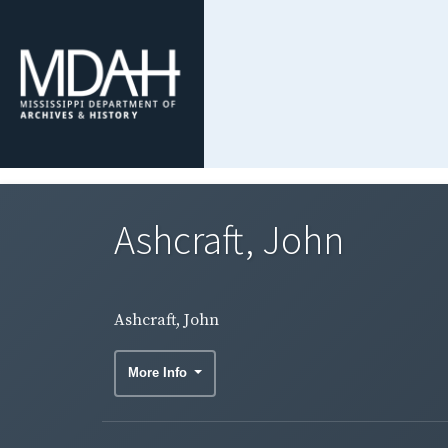
Ashcraft, John
Ashcraft, John
More Info