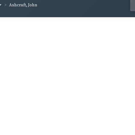
Ashcraft, John