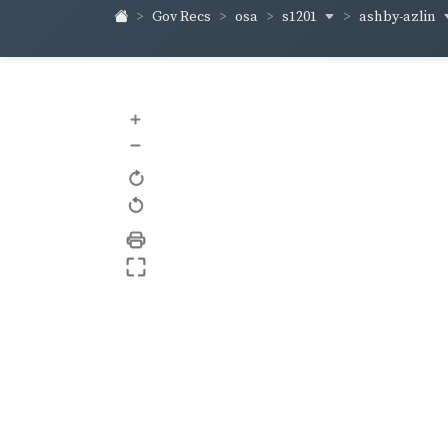
s1201
ashby-azlin
Gov Recs
osa
+
–