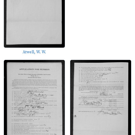
Atwell, W. W.