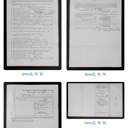
Atwell, W. W.
Atwell, W. W.
Atwell, W. W.