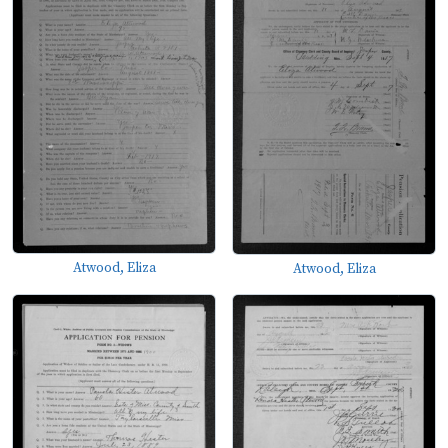
Atwood, Eliza
Atwood, Eliza