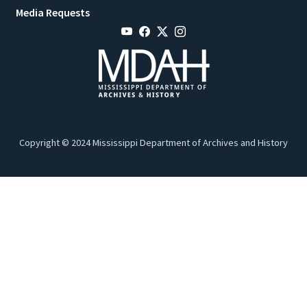
Media Requests
Copyright © 2024 Mississippi Department of Archives and History