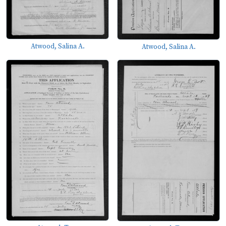
Atwood, Salina A.
Atwood, Salina A.