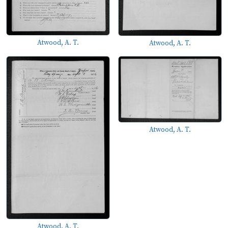
Atwood, A. T.
Atwood, A. T.
Atwood, A. T.
Atwood, A. T.