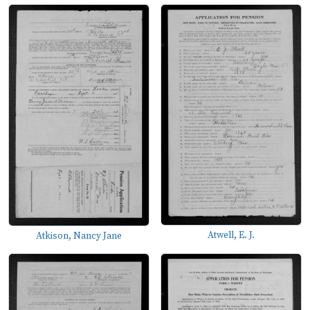
Atwell, E. J.
Atkison, Nancy Jane