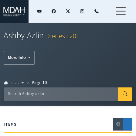
Ashby-Azlin
Series 1201
More Info
...
Page 10
ITEMS