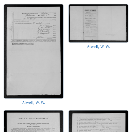
Atwell, W. W.
Atwell, W. W.