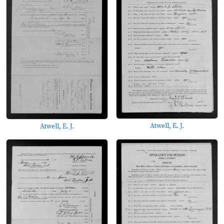
Atwell, E. J.
Atwell, E. J.