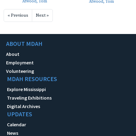
Atwood, Tom
Atwood, Tom
« Previous
Next »
ABOUT MDAH
About
Employment
Volunteering
MDAH RESOURCES
Explore Mississippi
Traveling Exhibitions
Digital Archives
UPDATES
Calendar
News