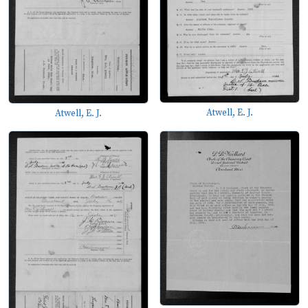
Atwell, E. J.
Atwell, E. J.