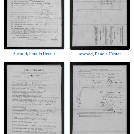
Atwood, Panola Hester
Atwood, Panola Hester