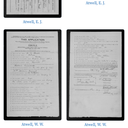
Atwell, E. J.
Atwell, E. J.
Atwell, W. W.
Atwell, W. W.