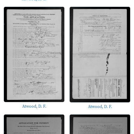
Atwood, D. F.
Atwood, D. F.