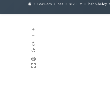
s1201
babb-baley
Gov Recs
osa
+
–