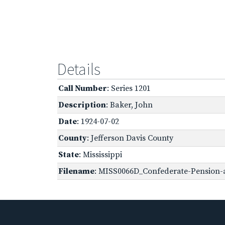
Details
Call Number
: Series 1201
Description
: Baker, John
Date
: 1924-07-02
County
: Jefferson Davis County
State
: Mississippi
Filename
: MISS0066D_Confederate-Pension-a