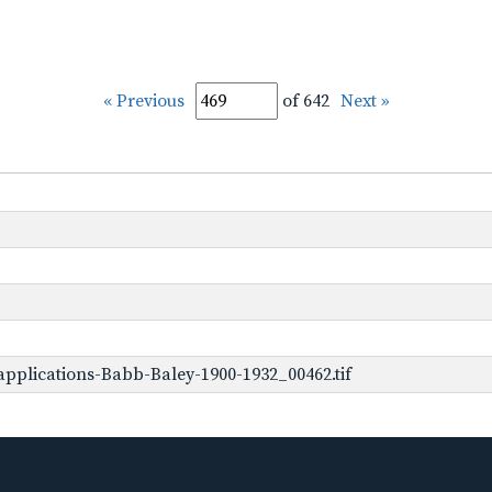
« Previous
of 642
Next »
pplications-Babb-Baley-1900-1932_00462.tif