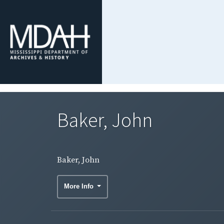
Baker, John
Baker, John
More Info