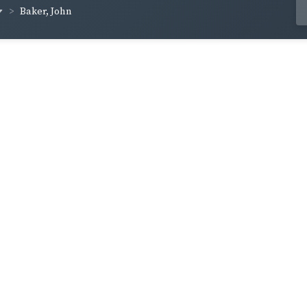
Baker, John