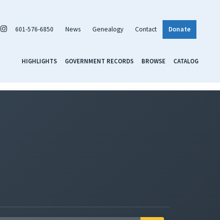
601-576-6850
News
Genealogy
Contact
Donate
HIGHLIGHTS
GOVERNMENT RECORDS
BROWSE
CATALOG