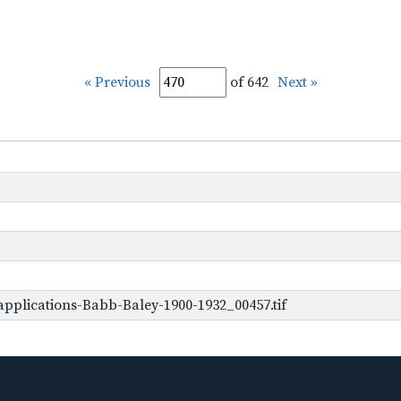
« Previous
of 642
Next »
pplications-Babb-Baley-1900-1932_00457.tif