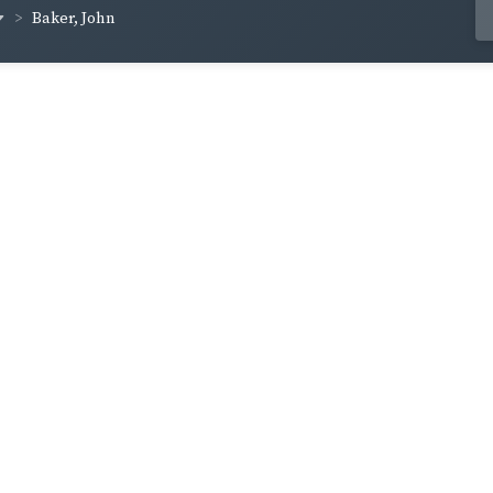
Baker, John