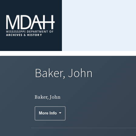
Baker, John
Baker, John
More Info