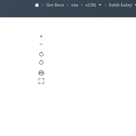
s1201
babb-baley
Gov Recs
osa
+
–