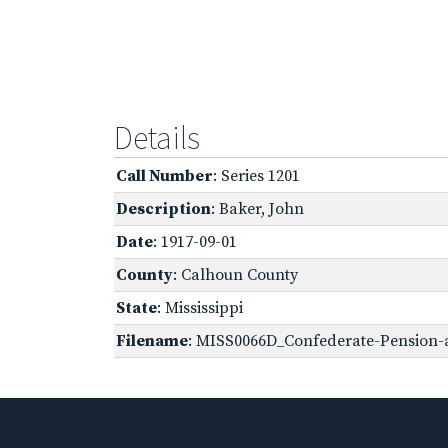
Details
Call Number
: Series 1201
Description
: Baker, John
Date
: 1917-09-01
County
: Calhoun County
State
: Mississippi
Filename
: MISS0066D_Confederate-Pension-a