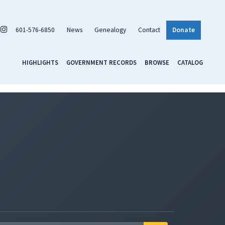
601-576-6850
News
Genealogy
Contact
Donate
HIGHLIGHTS
GOVERNMENT RECORDS
BROWSE
CATALOG