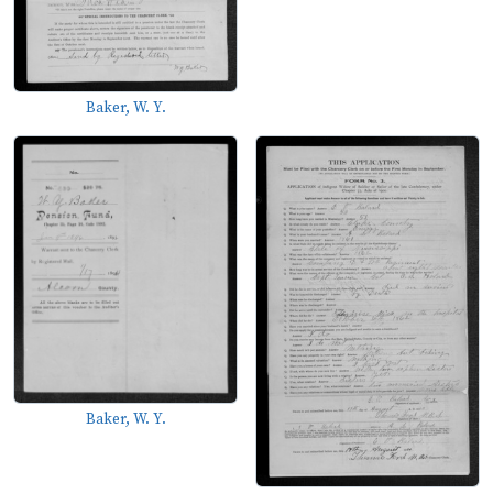
Baker, W. Y.
Baker, W. Y.