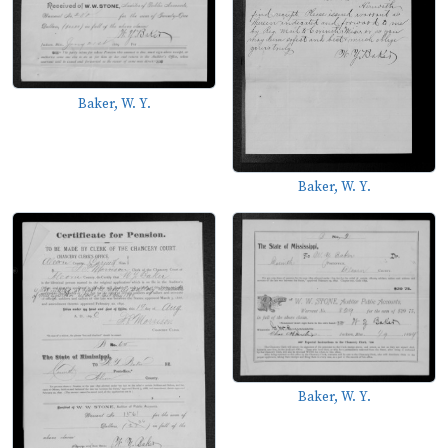
Baker, W. Y.
Baker, W. Y.
Baker, W. Y.