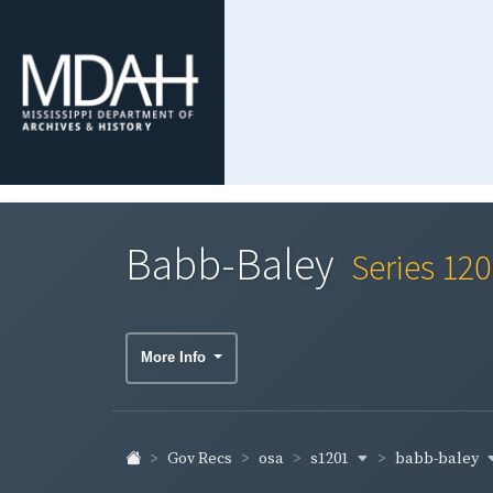
Babb-Baley
Series 12
More Info
s1201
babb-baley
Gov Recs
osa