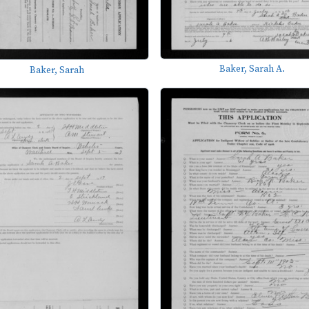
Baker, Sarah A.
Baker, Sarah