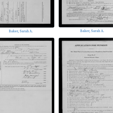
Baker, Sarah A.
Baker, Sarah A.