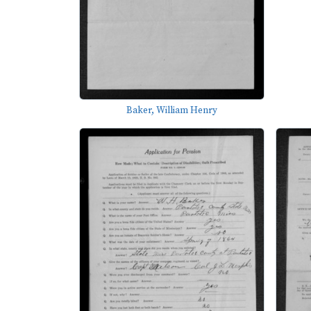
Baker, William Henry