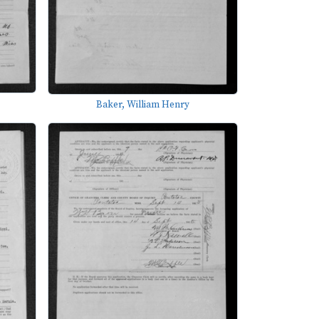
Baker, William Henry