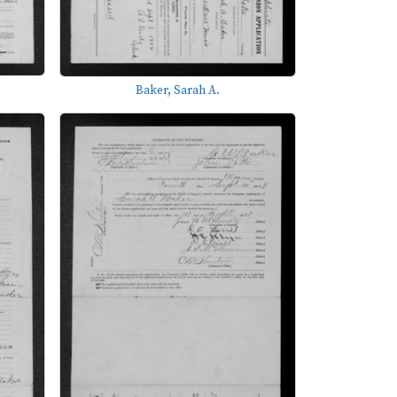
Baker, Sarah A.