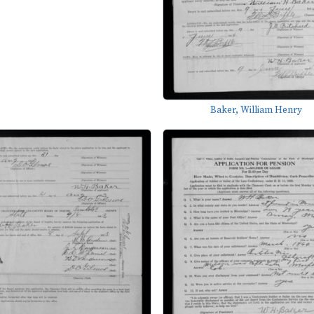
Baker, William Henry