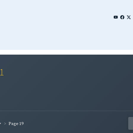
01
Page 19