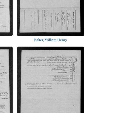
Baker, William Henry