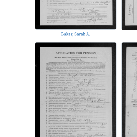
Baker, Sarah A.