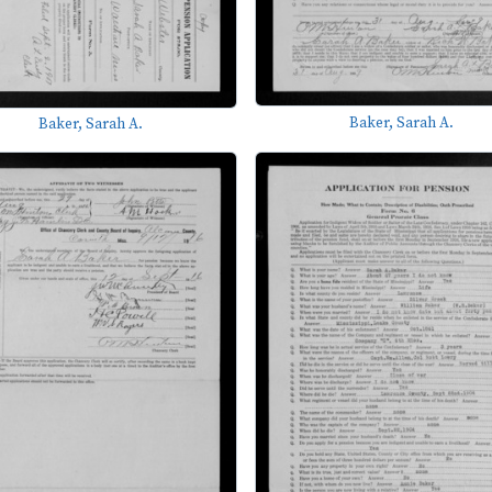
Baker, Sarah A.
Baker, Sarah A.