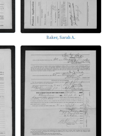
Baker, Sarah A.