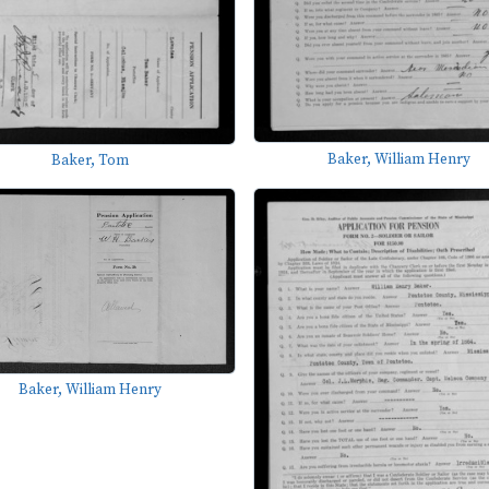
Baker, William Henry
Baker, Tom
Baker, William Henry