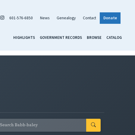
601-576-6850
News
Genealogy
Contact
Donate
HIGHLIGHTS
GOVERNMENT RECORDS
BROWSE
CATALOG