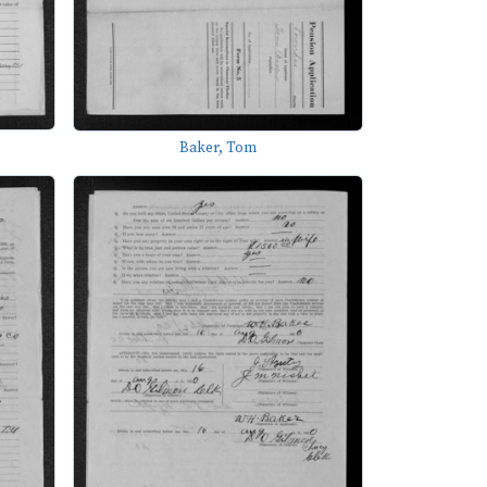
Baker, Tom