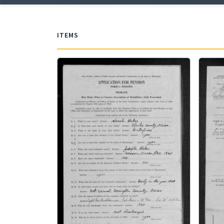
ITEMS