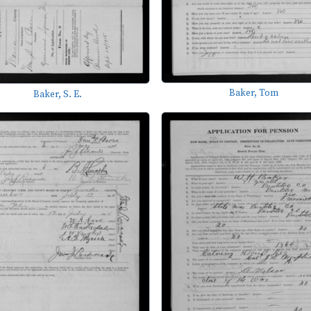
Baker, Tom
Baker, S. E.