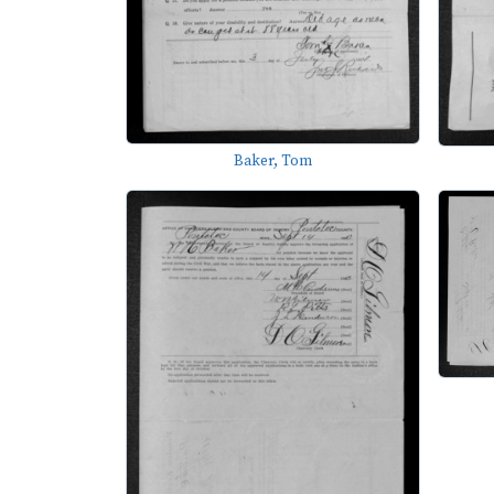
Baker, Tom