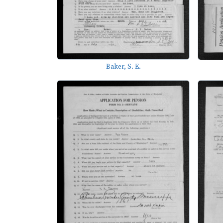
Baker, S. E.