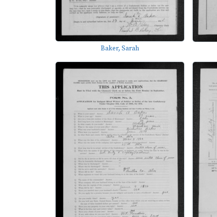
Baker, Sarah