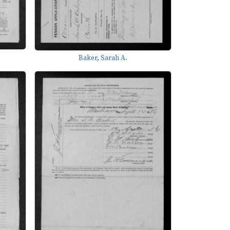
Baker, Sarah A.