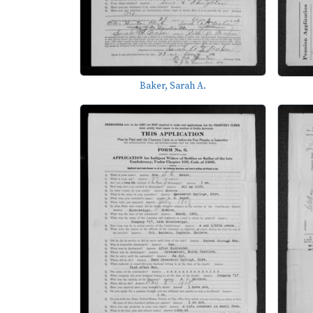
Baker, Sarah A.