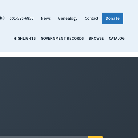
601-576-6850
News
Genealogy
Contact
Donate
HIGHLIGHTS
GOVERNMENT RECORDS
BROWSE
CATALOG