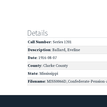
Details
Call Number
: Series 1201
Description
: Ballard, Eveline
Date
: 1916-08-07
County
: Clarke County
State
: Mississippi
Filename
: MISS0066D_Confederate-Pension-a