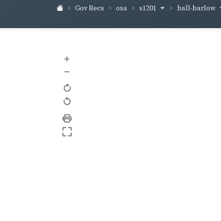
s1201
ball-barlow
Gov Recs
osa
+
–