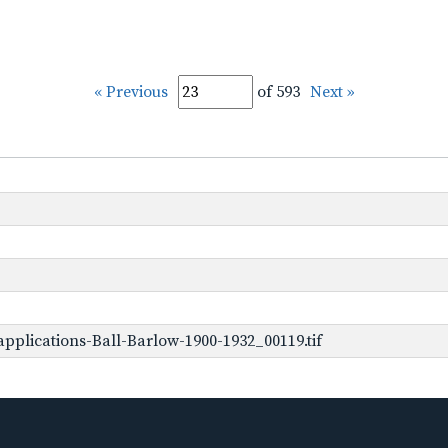
« Previous
of 593
Next »
pplications-Ball-Barlow-1900-1932_00119.tif