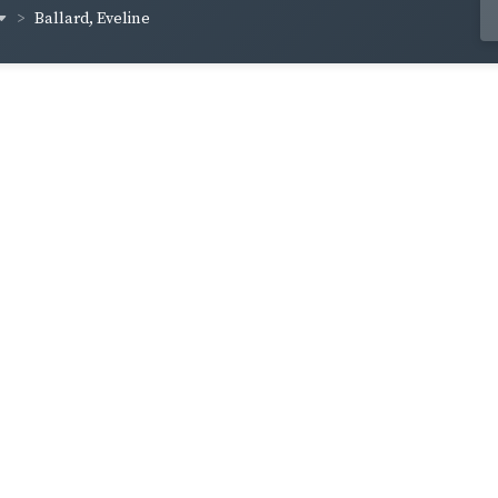
Ballard, Eveline