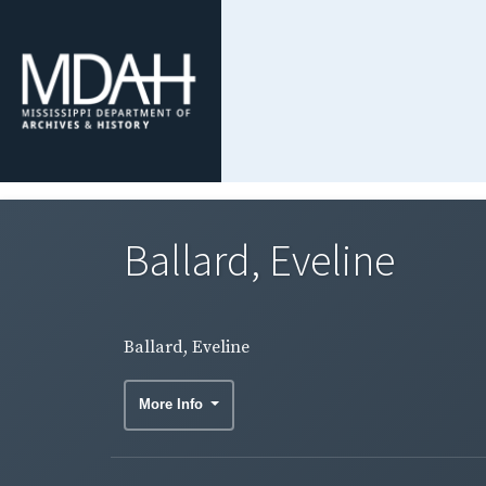
Ballard, Eveline
Ballard, Eveline
More Info