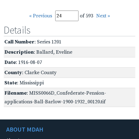
« Previous
of 593
Next »
Details
Call Number
: Series 1201
Description
: Ballard, Eveline
Date
: 1916-08-07
County
: Clarke County
State
: Mississippi
Filename
: MISS0066D_Confederate-Pension-
applications-Ball-Barlow-1900-1932_00120.tif
ABOUT MDAH