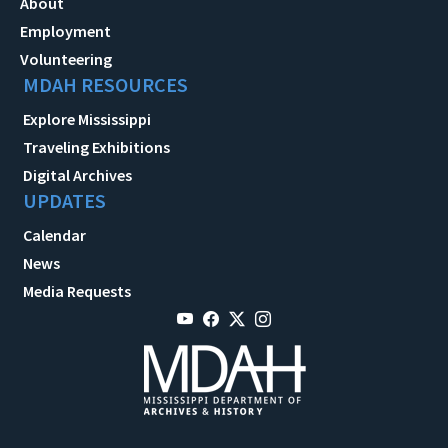
About
Employment
Volunteering
MDAH RESOURCES
Explore Mississippi
Traveling Exhibitions
Digital Archives
UPDATES
Calendar
News
Media Requests