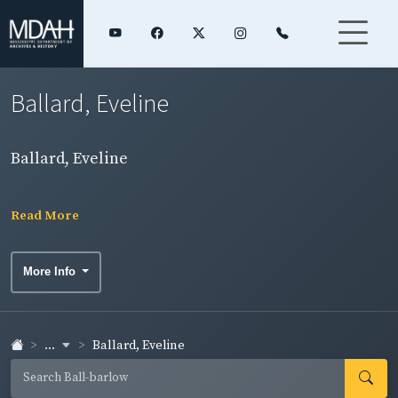
Ballard, Eveline
Ballard, Eveline
Read More
More Info
...
Ballard, Eveline