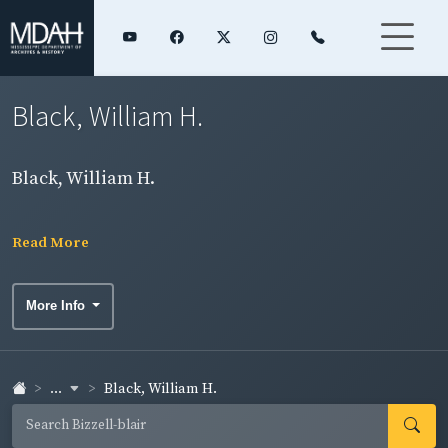
Black, William H.
Black, William H.
Read More
More Info
...
Black, William H.