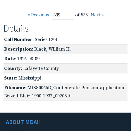
« Previous
of 538
Next »
Details
Call Number
: Series 1201
Description
: Black, William H.
Date
: 1916-08-09
County
: Lafayette County
State
: Mississippi
Filename
: MISS0066D_Confederate-Pension-application-
Bizzell-Blair-1900-1932_00205.tif
ABOUT MDAH