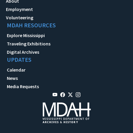
About
Employment
Volunteering
MDAH RESOURCES
Explore Mississippi
Traveling Exhibitions
Digital Archives
UPDATES
Calendar
News
Media Requests