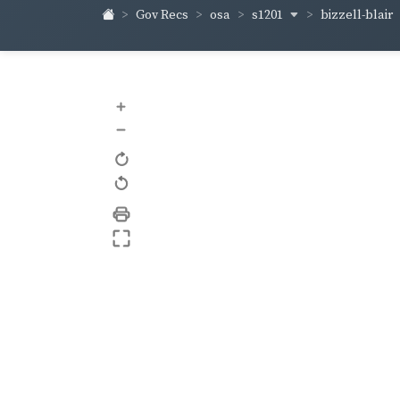
s1201
bizzell-blair
Gov Recs
osa
+
–