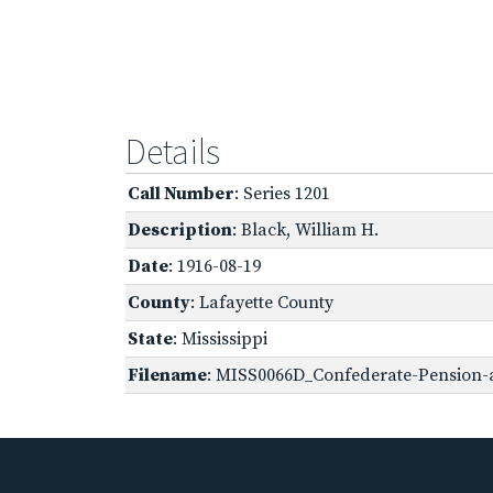
Details
Call Number
: Series 1201
Description
: Black, William H.
Date
: 1916-08-19
County
: Lafayette County
State
: Mississippi
Filename
: MISS0066D_Confederate-Pension-ap