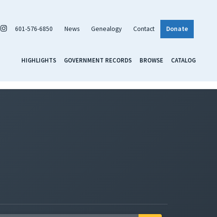
601-576-6850
News
Genealogy
Contact
Donate
HIGHLIGHTS
GOVERNMENT RECORDS
BROWSE
CATALOG