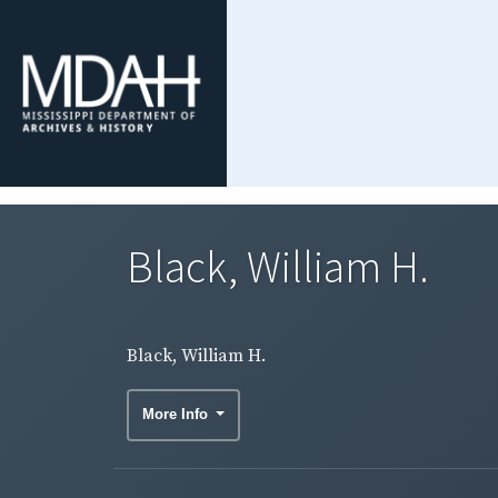
Black, William H.
Black, William H.
More Info