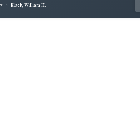
Black, William H.