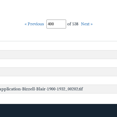
« Previous
of 538
Next »
plication-Bizzell-Blair-1900-1932_00202.tif