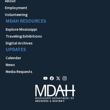
About
Employment
Volunteering
MDAH RESOURCES
Explore Mississippi
Traveling Exhibitions
Digital Archives
UPDATES
Calendar
News
Media Requests