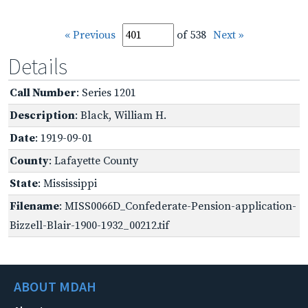
« Previous
of 538
Next »
Details
Call Number
: Series 1201
Description
: Black, William H.
Date
: 1919-09-01
County
: Lafayette County
State
: Mississippi
Filename
: MISS0066D_Confederate-Pension-application-
Bizzell-Blair-1900-1932_00212.tif
ABOUT MDAH