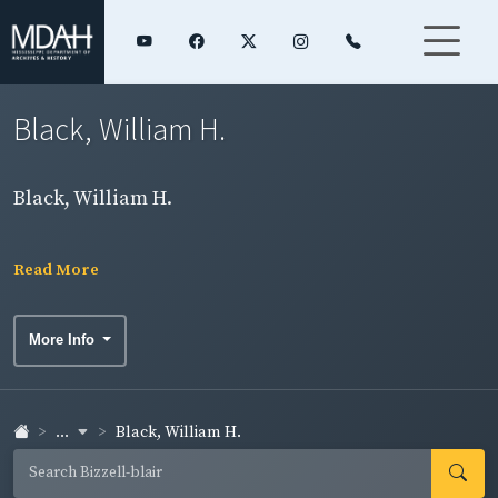
Black, William H.
Black, William H.
Read More
More Info
...
Black, William H.