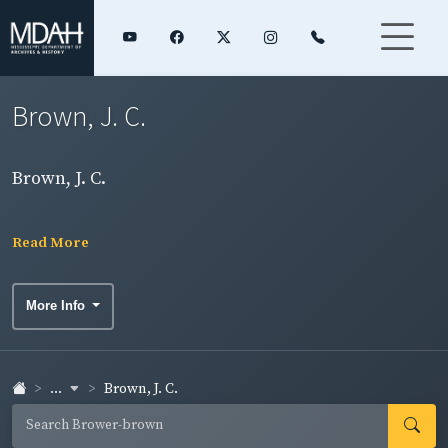
Brown, J. C.
Brown, J. C.
Read More
More Info
...
Brown, J. C.