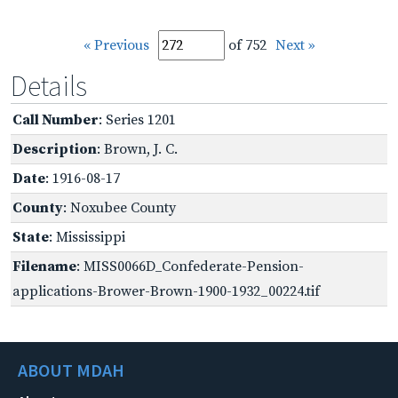
« Previous
of 752
Next »
Details
Call Number
: Series 1201
Description
: Brown, J. C.
Date
: 1916-08-17
County
: Noxubee County
State
: Mississippi
Filename
: MISS0066D_Confederate-Pension-
applications-Brower-Brown-1900-1932_00224.tif
ABOUT MDAH