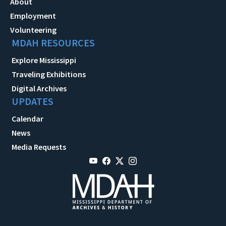
About
Employment
Volunteering
MDAH RESOURCES
Explore Mississippi
Traveling Exhibitions
Digital Archives
UPDATES
Calendar
News
Media Requests