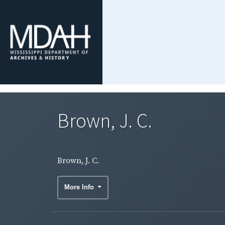
Brown, J. C.
Brown, J. C.
More Info