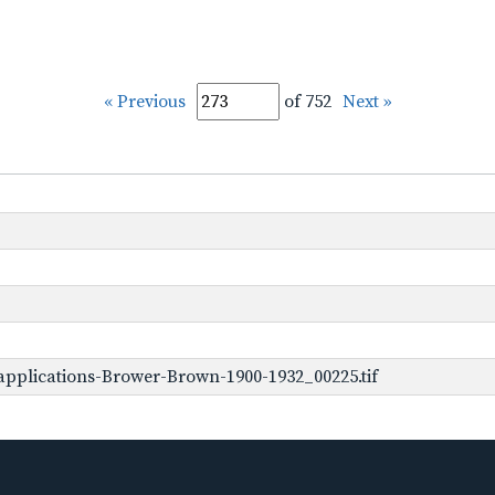
« Previous
of 752
Next »
pplications-Brower-Brown-1900-1932_00225.tif