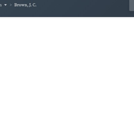
wn
Brown, J. C.