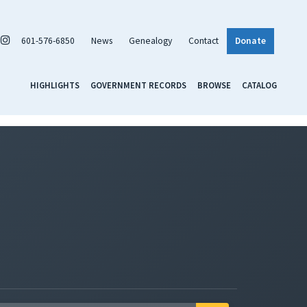
601-576-6850
News
Genealogy
Contact
Donate
HIGHLIGHTS
GOVERNMENT RECORDS
BROWSE
CATALOG