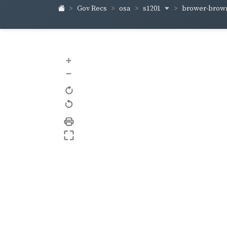
s1201
brower-bro
Gov Recs
osa
+
–