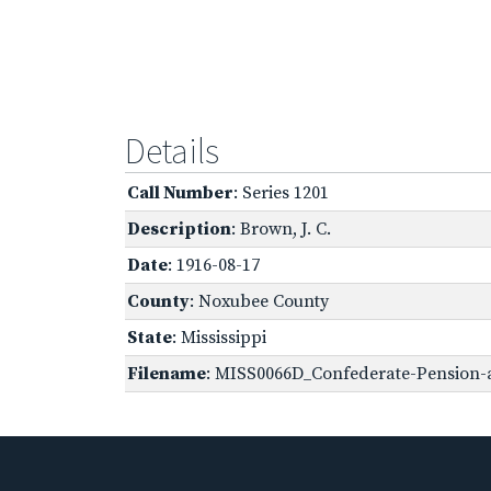
Details
Call Number
: Series 1201
Description
: Brown, J. C.
Date
: 1916-08-17
County
: Noxubee County
State
: Mississippi
Filename
: MISS0066D_Confederate-Pension-a