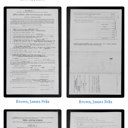
Brown, James Felix
Brown, James Felix