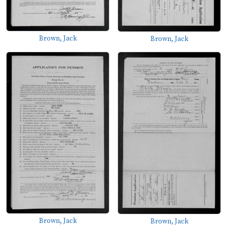
Brown, Jack
Brown, Jack
Brown, Jack
Brown, Jack