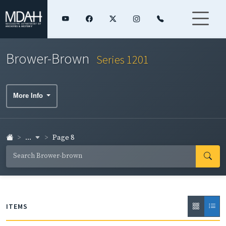
Brower-Brown
Series 1201
More Info
...
Page 8
ITEMS