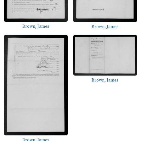
Brown, James
Brown, James
Brown, James
Brown, James