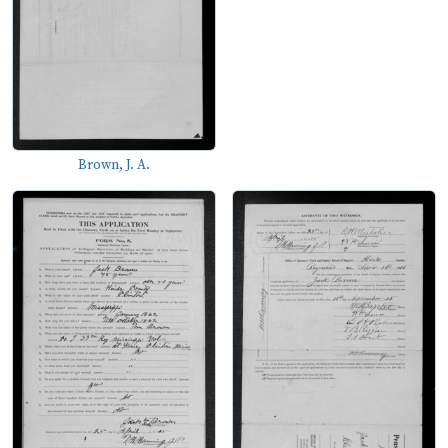
Brown, J. A.