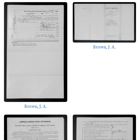
Brown, J. A.
Brown, J. A.