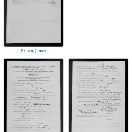
Brown, James