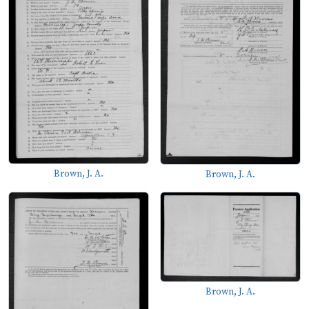
Brown, J. A.
Brown, J. A.
Brown, J. A.