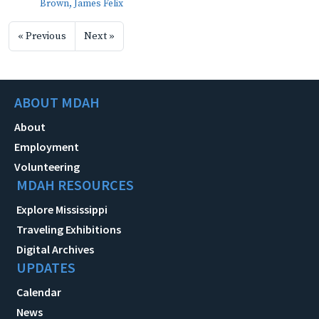
Brown, James Felix
« Previous
Next »
ABOUT MDAH
About
Employment
Volunteering
MDAH RESOURCES
Explore Mississippi
Traveling Exhibitions
Digital Archives
UPDATES
Calendar
News