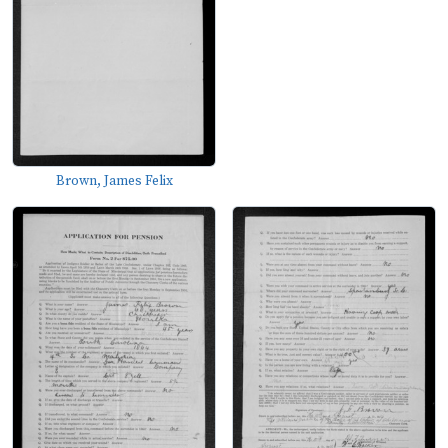
Brown, James Felix