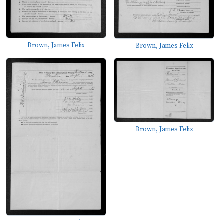
Brown, James Felix
Brown, James Felix
Brown, James Felix