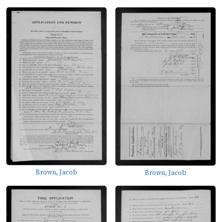
Brown, Jacob
Brown, Jacob