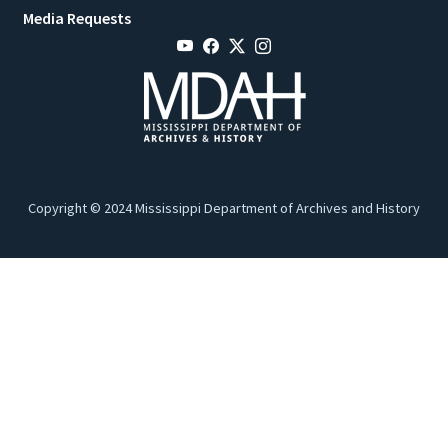
Media Requests
Copyright © 2024 Mississippi Department of Archives and History