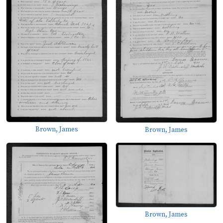
Brown, James
Brown, James
Brown, James