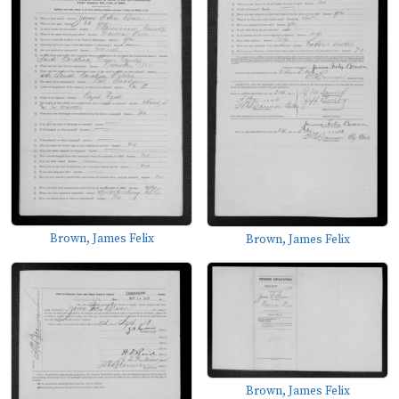
Brown, James Felix
Brown, James Felix
Brown, James Felix