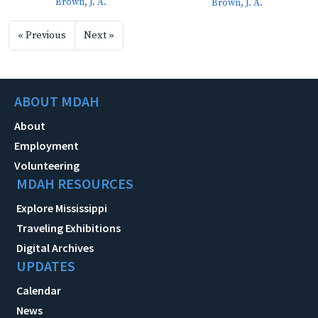
Brown, J. A.
Brown, J. A.
« Previous
Next »
ABOUT MDAH
About
Employment
Volunteering
MDAH RESOURCES
Explore Mississippi
Traveling Exhibitions
Digital Archives
UPDATES
Calendar
News