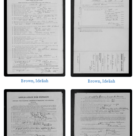
Brown, Ideliah
Brown, Ideliah