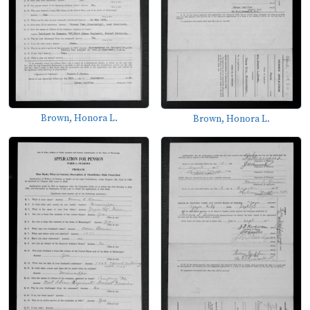
Brown, Honora L.
Brown, Honora L.