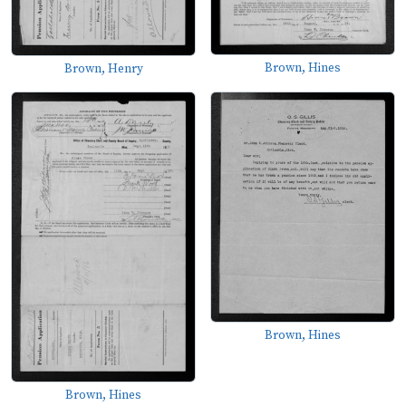
Brown, Hines
Brown, Henry
Brown, Hines
Brown, Hines