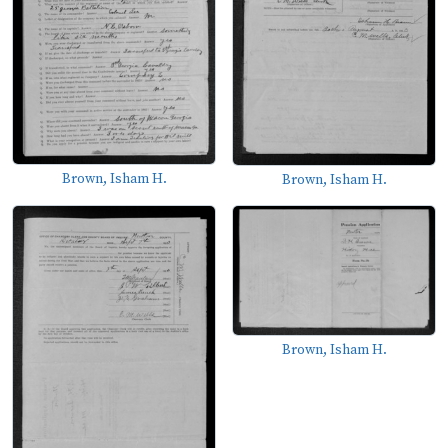
Brown, Isham H.
Brown, Isham H.
Brown, Isham H.