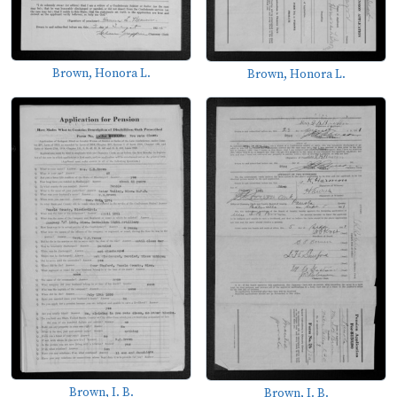
Brown, Honora L.
Brown, Honora L.
Brown, I. B.
Brown, I. B.