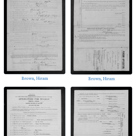
Brown, Hiram
Brown, Hiram