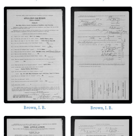
Brown, I. B.
Brown, I. B.