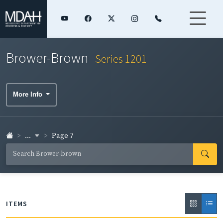
Brower-Brown
Series 1201
More Info
...
Page 7
ITEMS