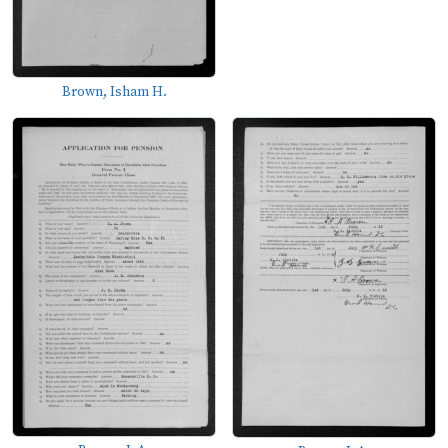
Brown, Isham H.