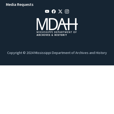
Media Requests
Copyright © 2024 Mississippi Department of Archives and History