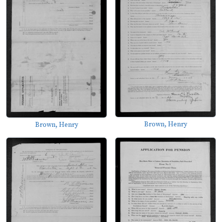
Brown, Henry
Brown, Henry