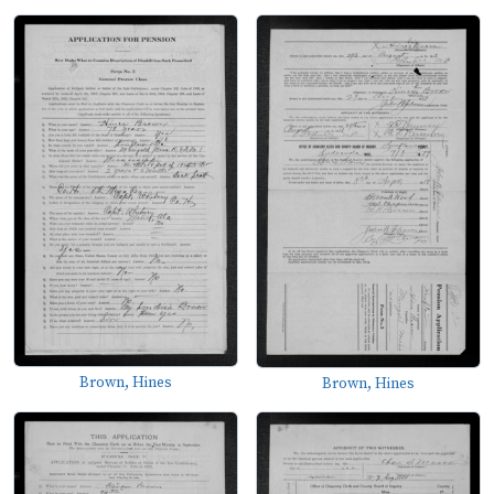
Brown, Hines
Brown, Hines