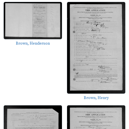
Brown, Henderson
Brown, Henry