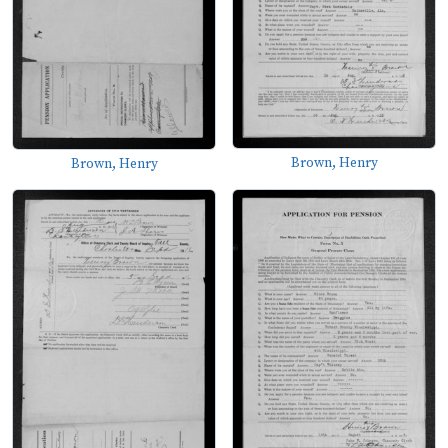
Brown, Henry
Brown, Henry