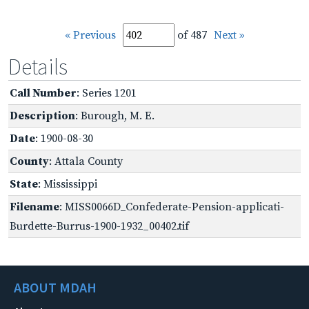
« Previous
of 487
Next »
Details
Call Number
: Series 1201
Description
: Burough, M. E.
Date
: 1900-08-30
County
: Attala County
State
: Mississippi
Filename
: MISS0066D_Confederate-Pension-applicati-
Burdette-Burrus-1900-1932_00402.tif
ABOUT MDAH