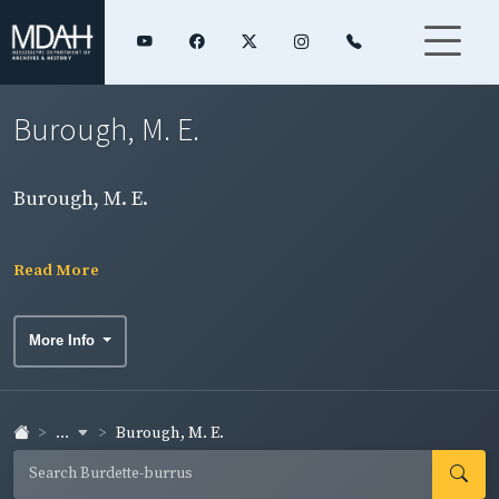
Burough, M. E.
Burough, M. E.
Read More
More Info
...
Burough, M. E.