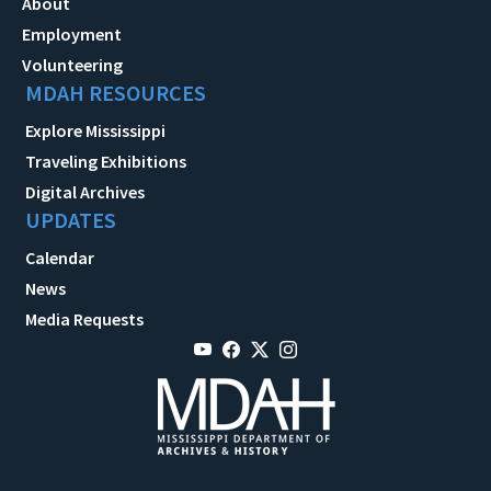
About
Employment
Volunteering
MDAH RESOURCES
Explore Mississippi
Traveling Exhibitions
Digital Archives
UPDATES
Calendar
News
Media Requests