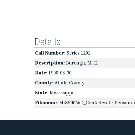
Details
Call Number
: Series 1201
Description
: Burough, M. E.
Date
: 1900-08-30
County
: Attala County
State
: Mississippi
Filename
: MISS0066D_Confederate-Pension-ap