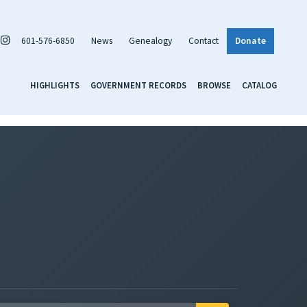
601-576-6850
News
Genealogy
Contact
Donate
HIGHLIGHTS
GOVERNMENT RECORDS
BROWSE
CATALOG