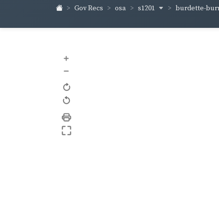
s1201
burdette-bur
Gov Recs
osa
+
–