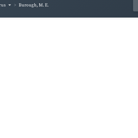
rus
Burough, M. E.