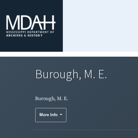
Burough, M. E.
Burough, M. E.
More Info