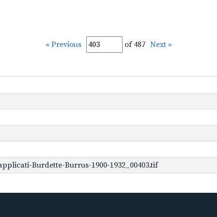
« Previous
of 487
Next »
plicati-Burdette-Burrus-1900-1932_00403.tif